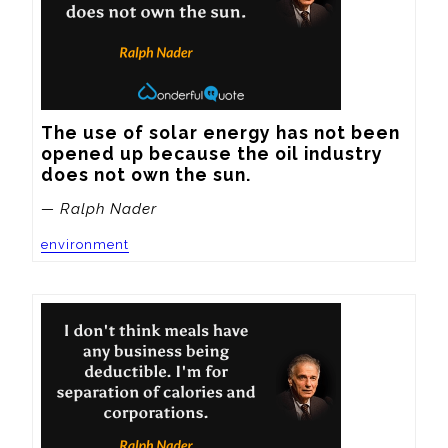
The use of solar energy has not been 
opened up because the oil industry 
does not own the sun.
— Ralph Nader
environment