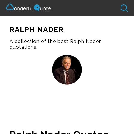
RALPH NADER
A collection of the best Ralph Nader
quotations.