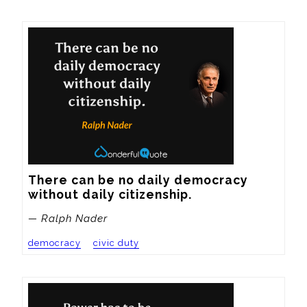
There can be no daily democracy 
without daily citizenship.
— Ralph Nader
democracy
civic duty