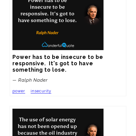
Power has to be insecure to be 
responsive.  It's got to have 
something to lose.
— Ralph Nader
power
insecurity