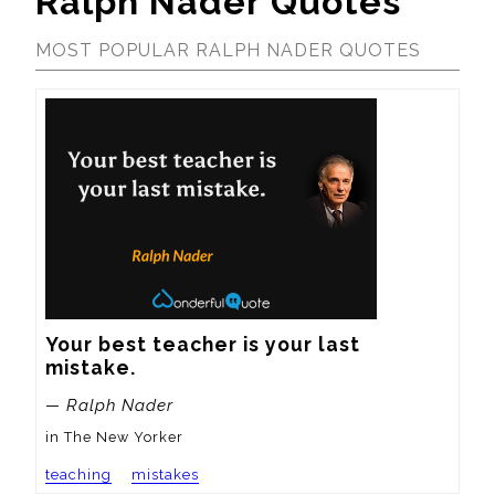
Ralph Nader Quotes
MOST POPULAR RALPH NADER QUOTES
Your best teacher is your last 
mistake.
— Ralph Nader
in The New Yorker
teaching
mistakes