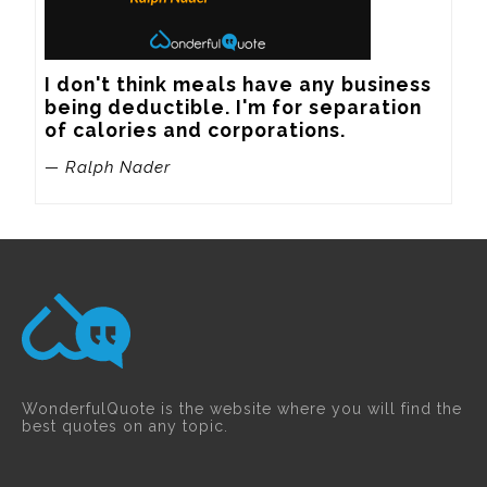
I don't think meals have any business 
being deductible. I'm for separation 
of calories and corporations.
— Ralph Nader
WonderfulQuote is the website where you will find the
best quotes on any topic.