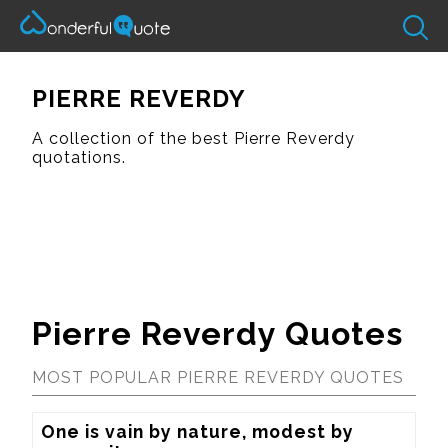
PIERRE REVERDY
A collection of the best Pierre Reverdy
quotations.
Pierre Reverdy Quotes
MOST POPULAR PIERRE REVERDY QUOTES
One is vain by nature, modest by 