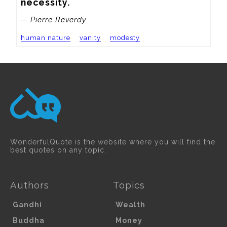
necessity.
— Pierre Reverdy
human nature
vanity
modesty
WonderfulQuote is the website where you will find the
best quotes on any topic.
Authors
Topics
Gandhi
Wealth
Buddha
Money