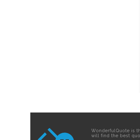
WonderfulQuote is t
will find the best qu