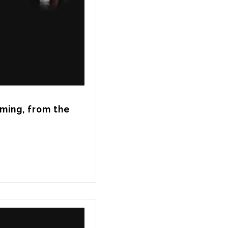
ming, from the 