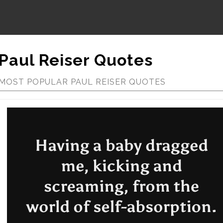
Paul Reiser Quotes
MOST POPULAR PAUL REISER QUOTES