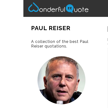
PAUL REISER
A collection of the best Paul
Reiser quotations.