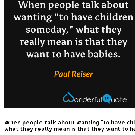
When people talk about wanting "to have chi
what they really mean is that they want to h