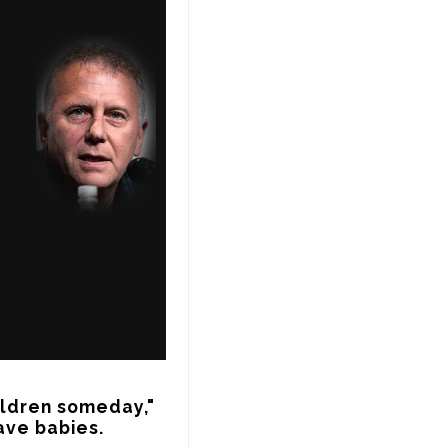
ldren someday," 
ave babies.