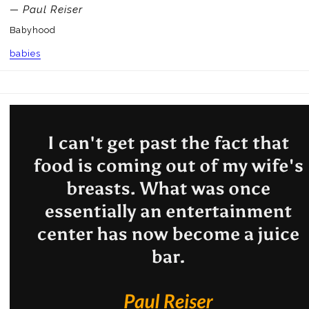
— Paul Reiser
Babyhood
babies