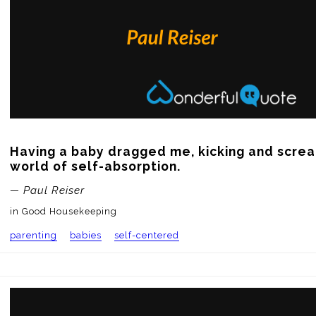
Having a baby dragged me, kicking and screa
world of self-absorption.
— Paul Reiser
in Good Housekeeping
parenting
babies
self-centered