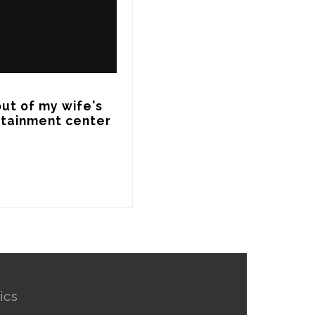
ut of my wife's 
rtainment center 
ics