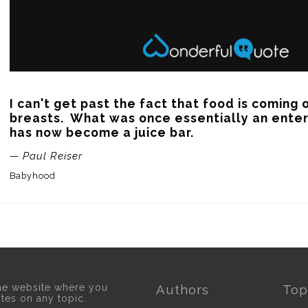
I can't get past the fact that food is coming o
breasts.  What was once essentially an ente
has now become a juice bar.
— Paul Reiser
Babyhood
he website where you
Authors
Top
otes on any topic.