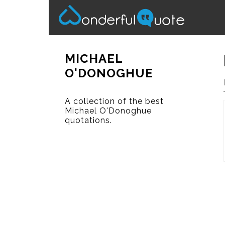
MICHAEL
O'DONOGHUE
A collection of the best
Michael O'Donoghue
quotations.