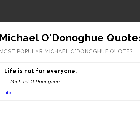
Michael O'Donoghue Quote
MOST POPULAR MICHAEL O'DONOGHUE QUOTES
Life is not for everyone.
— Michael O'Donoghue
life