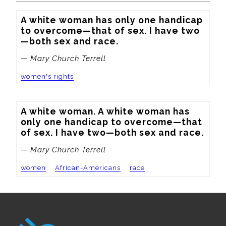
A white woman has only one handicap 
to overcome—that of sex. I have two
—both sex and race.
— Mary Church Terrell
women's rights
A white woman. A white woman has 
only one handicap to overcome—that 
of sex. I have two—both sex and race.
— Mary Church Terrell
women
African-Americans
race