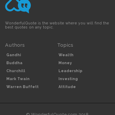
WonderfulQuote is the website where you will find the
best quotes on any topic.
Authors
Topics
Gandhi
Wealth
Buddha
Money
Churchill
Leadership
Mark Twain
Investing
Warren Buffett
Attitude
© WonderfulQuote.com 2018