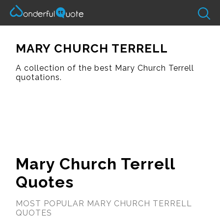
MARY CHURCH TERRELL
A collection of the best Mary Church Terrell
quotations.
Mary Church Terrell
Quotes
MOST POPULAR MARY CHURCH TERRELL
QUOTES