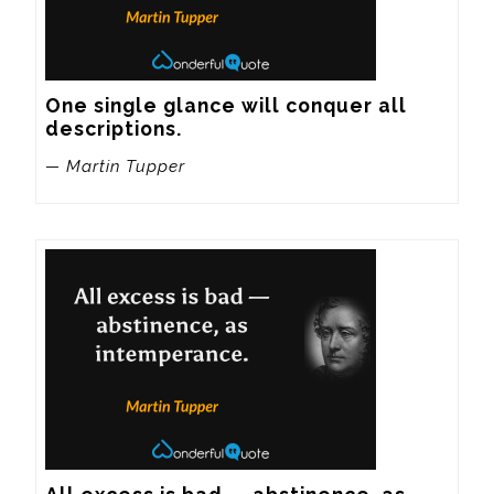
One single glance will conquer all 
descriptions.
— Martin Tupper