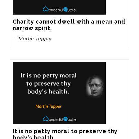
Charity cannot dwell with a mean and 
narrow spirit.
— Martin Tupper
It is no petty moral to preserve thy 
body's health.