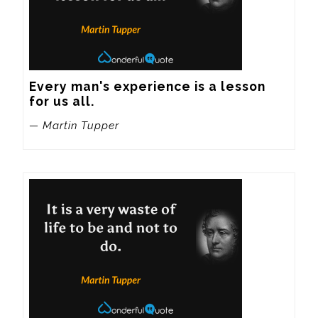
Every man's experience is a lesson 
for us all.
— Martin Tupper