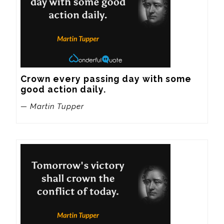
Crown every passing day with some 
good action daily.
— Martin Tupper