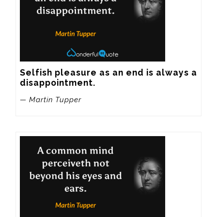
Selfish pleasure as an end is always a 
disappointment.
— Martin Tupper