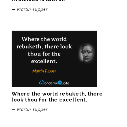
— Martin Tupper
Where the world rebuketh, there 
look thou for the excellent.
— Martin Tupper