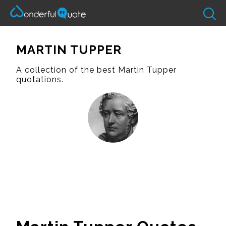
MARTIN TUPPER
A collection of the best Martin Tupper
quotations.