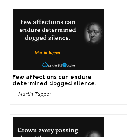
Few affections can endure 
determined dogged silence.
— Martin Tupper