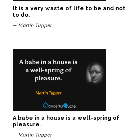
It is a very waste of life to be and not 
to do.
— Martin Tupper
A babe in a house is a well-spring of 
pleasure.
— Martin Tupper