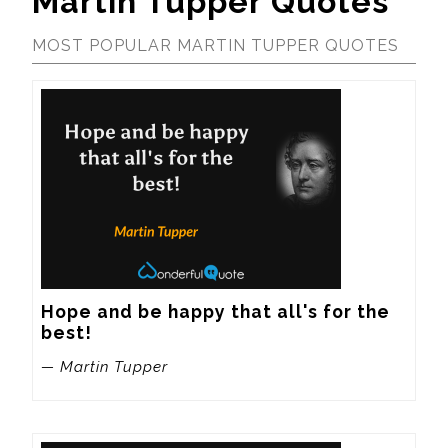
Martin Tupper Quotes
MOST POPULAR MARTIN TUPPER QUOTES
Hope and be happy that all's for the 
best!
— Martin Tupper