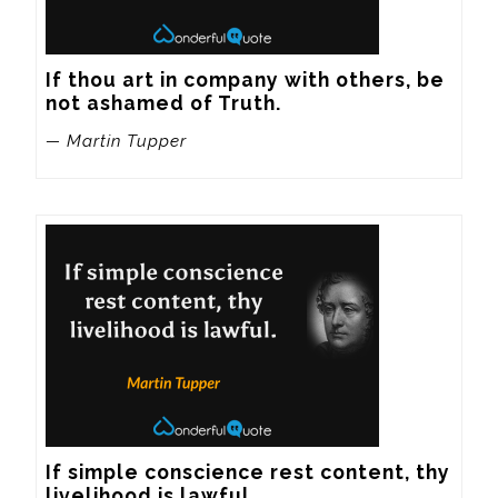
If thou art in company with others, be 
not ashamed of Truth.
— Martin Tupper
If simple conscience rest content, thy 
livelihood is lawful.