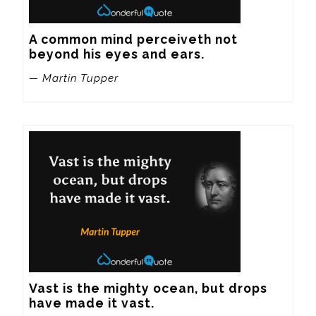
A common mind perceiveth not 
beyond his eyes and ears.
— Martin Tupper
Vast is the mighty ocean, but drops 
have made it vast.