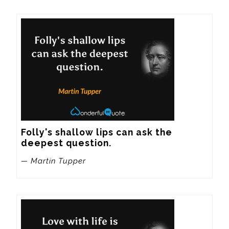
Folly's shallow lips can ask the 
deepest question.
— Martin Tupper