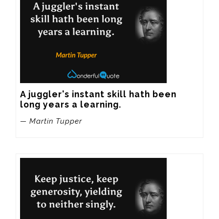
A juggler's instant skill hath been 
long years a learning.
— Martin Tupper