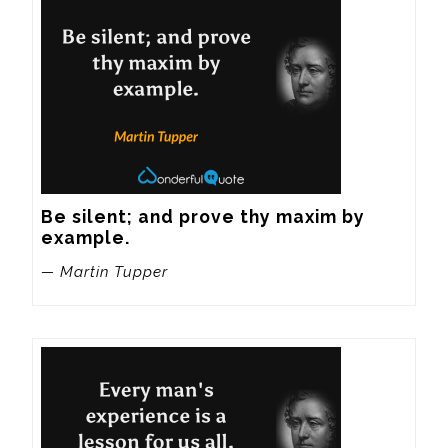
Be silent; and prove thy maxim by 
example.
— Martin Tupper