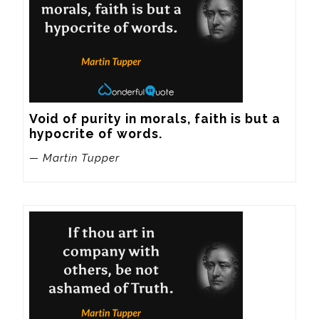
Void of purity in morals, faith is but a 
hypocrite of words.
— Martin Tupper