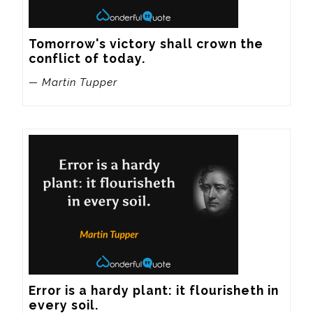
Tomorrow's victory shall crown the 
conflict of today.
— Martin Tupper
Error is a hardy plant: it flourisheth in 
every soil.