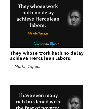
They whose work hath no delay 
achieve Herculean labors.
— Martin Tupper