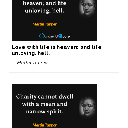
Love with life is heaven; and life 
unloving, hell.
— Martin Tupper