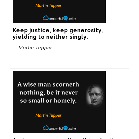
Keep justice, keep generosity, 
yielding to neither singly.
— Martin Tupper