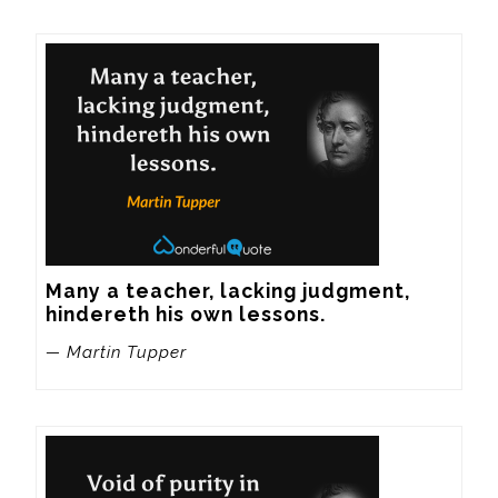
Many a teacher, lacking judgment, 
hindereth his own lessons.
— Martin Tupper