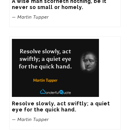
A wise man scorneth nothing, be it 
never so small or homely.
— Martin Tupper
Resolve slowly, act swiftly; a quiet 
eye for the quick hand.
— Martin Tupper