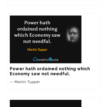
Power hath ordained nothing which 
Economy saw not needful.
— Martin Tupper