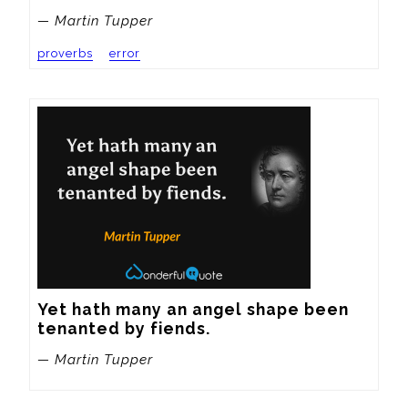
— Martin Tupper
proverbs
error
Yet hath many an angel shape been 
tenanted by fiends.
— Martin Tupper