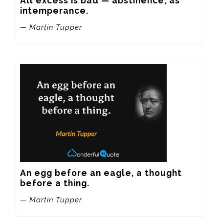
All excess is bad — abstinence, as 
intemperance.
— Martin Tupper
An egg before an eagle, a thought 
before a thing.
— Martin Tupper