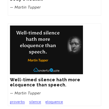
— Martin Tupper
Well-timed silence hath more 
eloquence than speech.
— Martin Tupper
proverbs
silence
eloquence