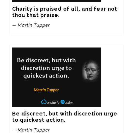
Charity is praised of all, and fear not 
thou that praise.
— Martin Tupper
Be discreet, but with discretion urge 
to quickest action.
— Martin Tupper