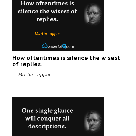
How oftentimes is silence the wisest 
of replies.
— Martin Tupper