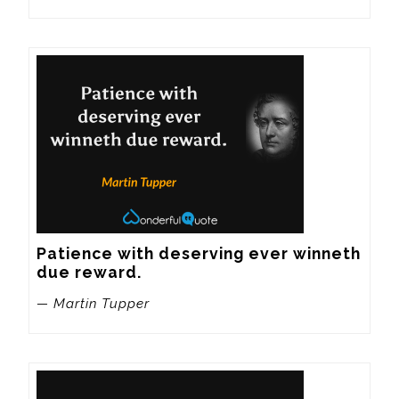
Patience with deserving ever winneth 
due reward.
— Martin Tupper