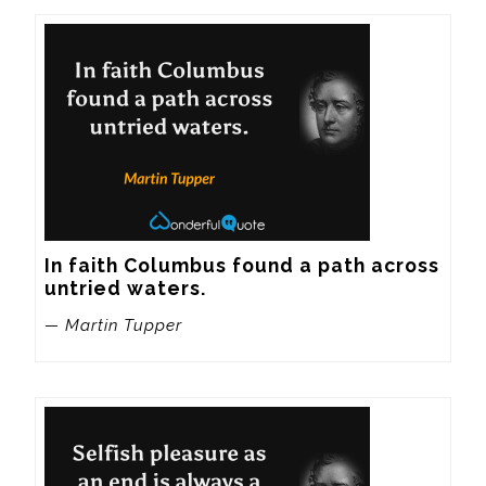
In faith Columbus found a path across 
untried waters.
— Martin Tupper