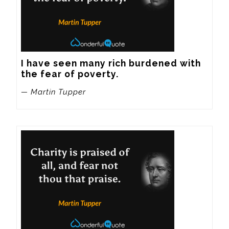
I have seen many rich burdened with 
the fear of poverty.
— Martin Tupper