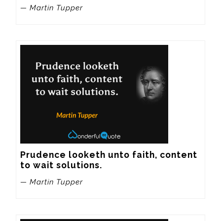
— Martin Tupper
Prudence looketh unto faith, content 
to wait solutions.
— Martin Tupper