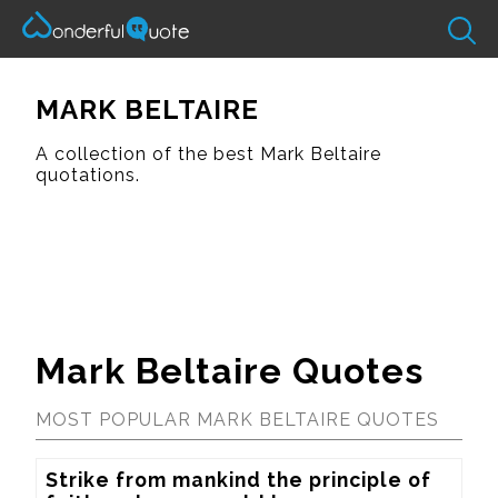
MARK BELTAIRE
A collection of the best Mark Beltaire
quotations.
Mark Beltaire Quotes
MOST POPULAR MARK BELTAIRE QUOTES
Strike from mankind the principle of 