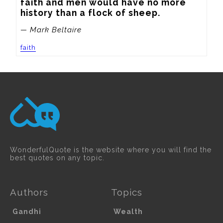
faith and men would have no more 
history than a flock of sheep.
— Mark Beltaire
faith
WonderfulQuote is the website where you will find the
best quotes on any topic.
Authors
Topics
Gandhi
Wealth