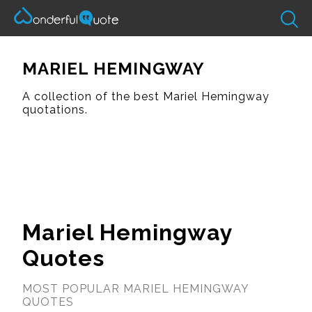
MARIEL HEMINGWAY
A collection of the best Mariel Hemingway
quotations.
Mariel Hemingway
Quotes
MOST POPULAR MARIEL HEMINGWAY
QUOTES