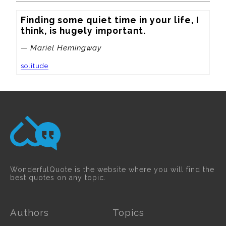
Finding some quiet time in your life, I 
think, is hugely important.
— Mariel Hemingway
solitude
WonderfulQuote is the website where you will find the
best quotes on any topic.
Authors
Topics