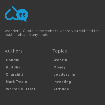
WonderfulQuote is the website where you will find the
best quotes on any topic.
Authors
Topics
Gandhi
Wealth
Buddha
Money
Churchill
Leadership
Mark Twain
Investing
Warren Buffett
Attitude