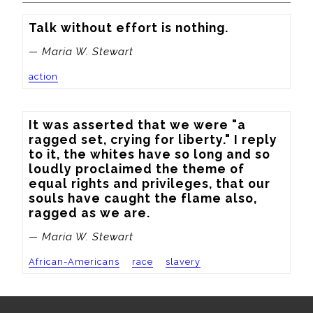
Talk without effort is nothing.
— Maria W. Stewart
action
It was asserted that we were "a 
ragged set, crying for liberty." I reply 
to it, the whites have so long and so 
loudly proclaimed the theme of 
equal rights and privileges, that our 
souls have caught the flame also, 
ragged as we are.
— Maria W. Stewart
African-Americans
race
slavery