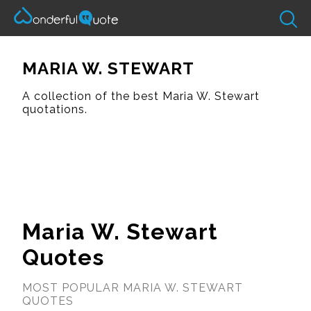
MARIA W. STEWART
A collection of the best Maria W. Stewart
quotations.
Maria W. Stewart
Quotes
MOST POPULAR MARIA W. STEWART
QUOTES