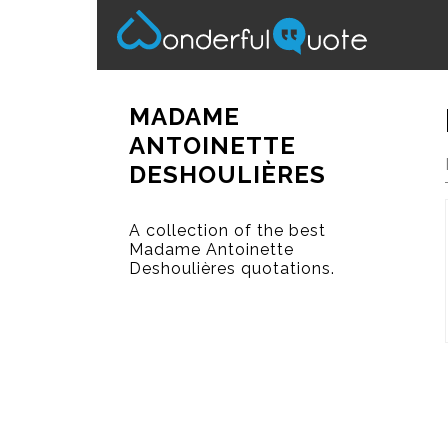
MADAME
ANTOINETTE
DESHOULIÈRES
A collection of the best
Madame Antoinette
Deshoulières quotations.