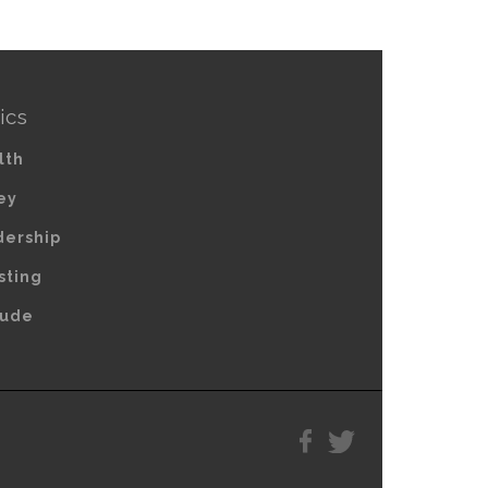
ics
lth
ey
dership
sting
tude