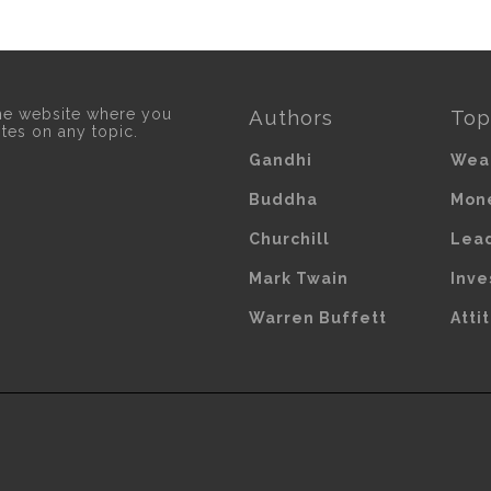
he website where you
Authors
Top
otes on any topic.
Gandhi
Wea
Buddha
Mon
Churchill
Lea
Mark Twain
Inve
Warren Buffett
Atti