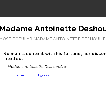
Madame Antoinette Deshou
MOST POPULAR MADAME ANTOINETTE DESHOULIÈ
No man is content with his fortune, nor discon
intellect.
— Madame Antoinette Deshoulières
human nature
intelligence