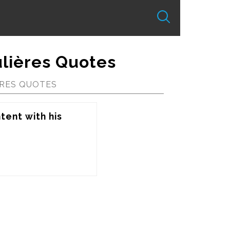
lières Quotes
RES QUOTES
tent with his 