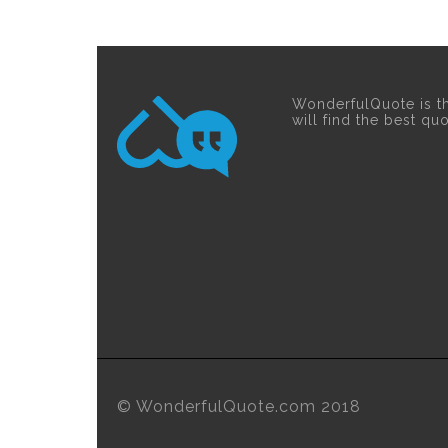
WonderfulQuote is t
will find the best qu
© WonderfulQuote.com 2018