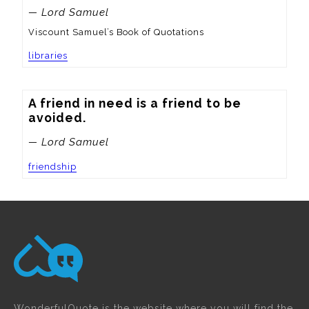
— Lord Samuel
Viscount Samuel’s Book of Quotations
libraries
A friend in need is a friend to be 
avoided.
— Lord Samuel
friendship
WonderfulQuote is the website where you will find the