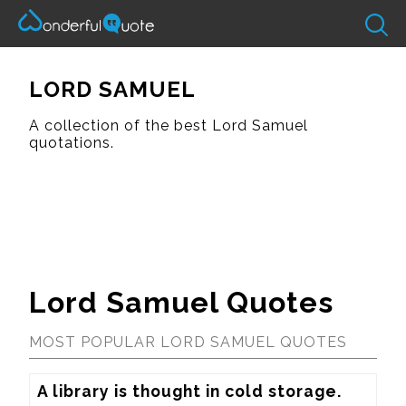
LORD SAMUEL
A collection of the best Lord Samuel
quotations.
Lord Samuel Quotes
MOST POPULAR LORD SAMUEL QUOTES
A library is thought in cold storage.