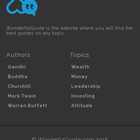
WonderfulQuote is the website where you will find the
best quotes on any topic.
Authors
Topics
Gandhi
Wealth
Buddha
Money
Churchill
Leadership
Mark Twain
Investing
Warren Buffett
Attitude
© WonderfulQuote.com 2018