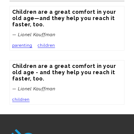
Children are a great comfort in your 
old age—and they help you reach it 
faster, too.
— Lionel Kauffman
parenting
children
Children are a great comfort in your 
old age - and they help you reach it 
faster, too.
— Lionel Kauffman
children