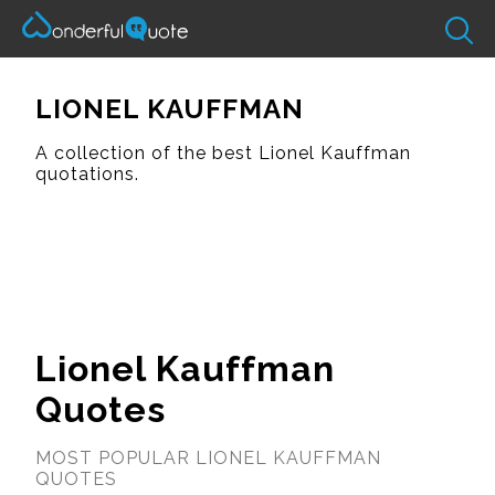
LIONEL KAUFFMAN
A collection of the best Lionel Kauffman
quotations.
Lionel Kauffman
Quotes
MOST POPULAR LIONEL KAUFFMAN
QUOTES