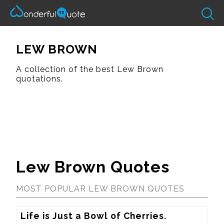
LEW BROWN
A collection of the best Lew Brown
quotations.
Lew Brown Quotes
MOST POPULAR LEW BROWN QUOTES
Life is Just a Bowl of Cherries.