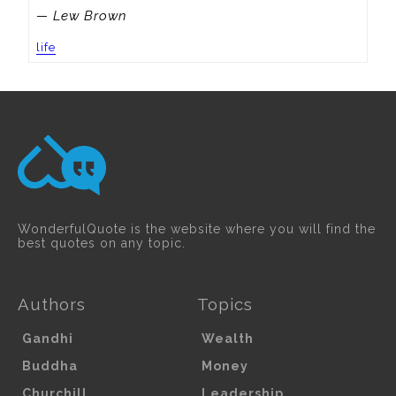
— Lew Brown
life
WonderfulQuote is the website where you will find the
best quotes on any topic.
Authors
Topics
Gandhi
Wealth
Buddha
Money
Churchill
Leadership