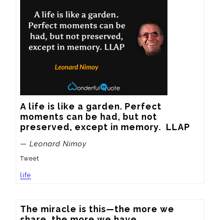
A life is like a garden. Perfect 
moments can be had, but not 
preserved, except in memory.  LLAP
— Leonard Nimoy
Tweet
life
The miracle is this—the more we 
share, the more we have.