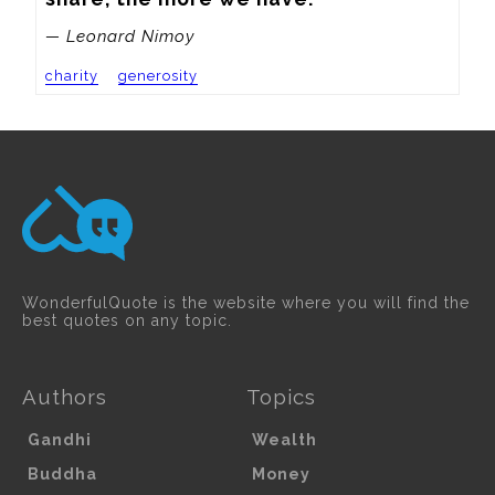
— Leonard Nimoy
charity
generosity
WonderfulQuote is the website where you will find the
best quotes on any topic.
Authors
Topics
Gandhi
Wealth
Buddha
Money