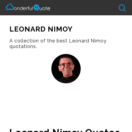
LEONARD NIMOY
A collection of the best Leonard Nimoy
quotations.