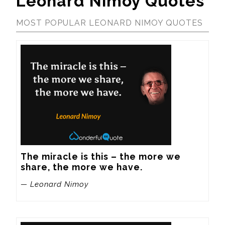
Leonard Nimoy Quotes
MOST POPULAR LEONARD NIMOY QUOTES
The miracle is this – the more we 
share, the more we have.
— Leonard Nimoy