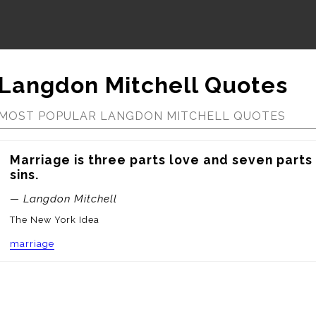
Langdon Mitchell Quotes
MOST POPULAR LANGDON MITCHELL QUOTES
Marriage is three parts love and seven parts 
sins.
— Langdon Mitchell
The New York Idea
marriage