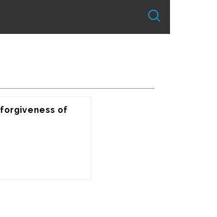
forgiveness of 