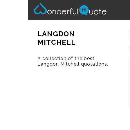
LANGDON
MITCHELL
A collection of the best
Langdon Mitchell quotations.