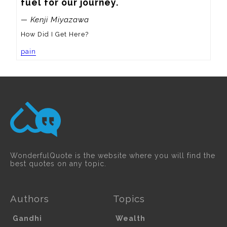
fuel for our journey.
— Kenji Miyazawa
How Did I Get Here?
pain
WonderfulQuote is the website where you will find the
best quotes on any topic.
Authors
Topics
Gandhi
Wealth