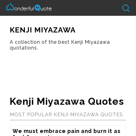
KENJI MIYAZAWA
A collection of the best Kenji Miyazawa
quotations.
Kenji Miyazawa Quotes
MOST POPULAR KENJI MIYAZAWA QUOTES
We must embrace pain and burn it as 