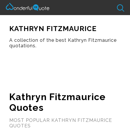
KATHRYN FITZMAURICE
A collection of the best Kathryn Fitzmaurice
quotations.
Kathryn Fitzmaurice
Quotes
MOST POPULAR KATHRYN FITZMAURICE
QUOTES