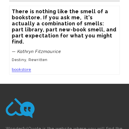
There is nothing like the smell of a 
bookstore. If you ask me,  it's 
actually a combination of smells: 
part library, part new-book smell, and 
part expectation for what you might 
find.
— Kathryn Fitzmaurice
Destiny, Rewritten
bookstore
WonderfulQuote is the website where you will find the