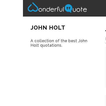
JOHN HOLT
A collection of the best John
Holt quotations.