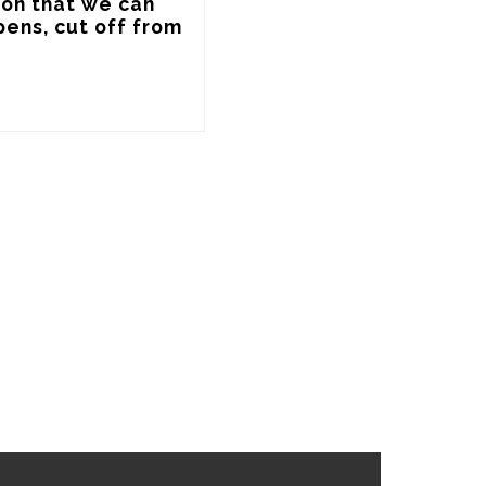
ion that we can 
ens, cut off from 