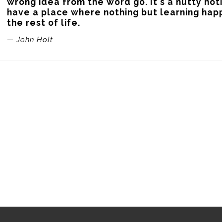
wrong idea from the word go. It's a nutty not
have a place where nothing but learning happ
the rest of life.
— John Holt