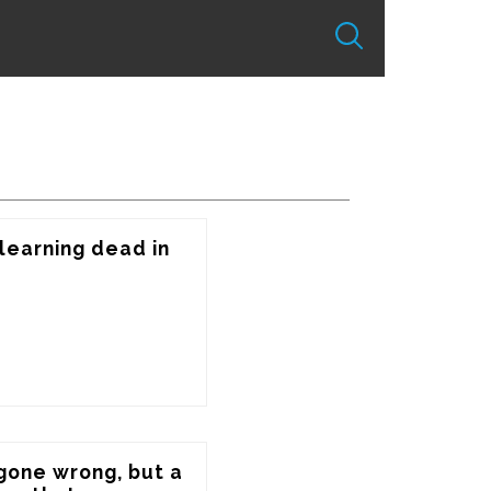
earning dead in 
 gone wrong, but a 