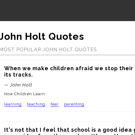
John Holt Quotes
MOST POPULAR JOHN HOLT QUOTES
When we make children afraid we stop their l
its tracks.
— John Holt
How Children Learn
learning
teaching
fear
parenting
It's not that I feel that school is a good idea