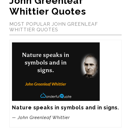
John Greenleaf
Whittier Quotes
MOST POPULAR JOHN GREENLEAF
WHITTIER QUOTES
Nature speaks in symbols and in signs.
— John Greenleaf Whittier