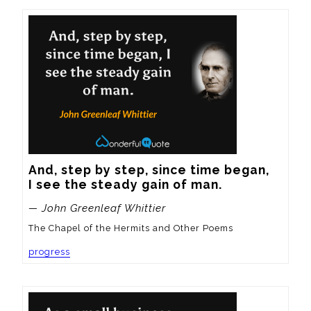
And, step by step, since time began,

I see the steady gain of man.
— John Greenleaf Whittier
The Chapel of the Hermits and Other Poems
progress