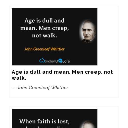
Age is dull and mean. Men creep, not 
walk.
— John Greenleaf Whittier