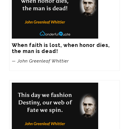
When faith is lost, when honor dies, 
the man is dead!
— John Greenleaf Whittier