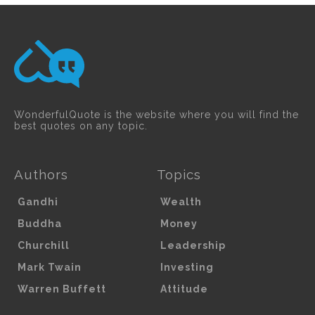
WonderfulQuote is the website where you will find the
best quotes on any topic.
Authors
Topics
Gandhi
Wealth
Buddha
Money
Churchill
Leadership
Mark Twain
Investing
Warren Buffett
Attitude