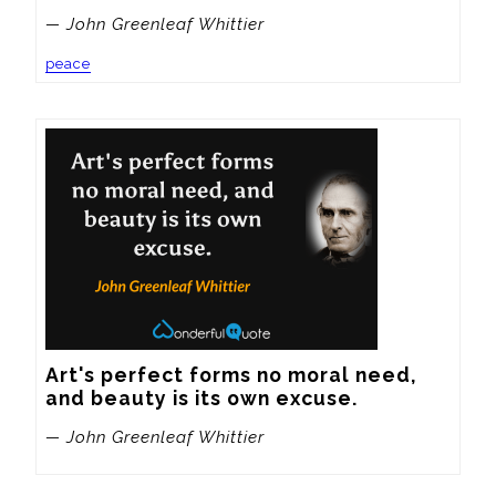
— John Greenleaf Whittier
peace
Art's perfect forms no moral need, 
and beauty is its own excuse.
— John Greenleaf Whittier