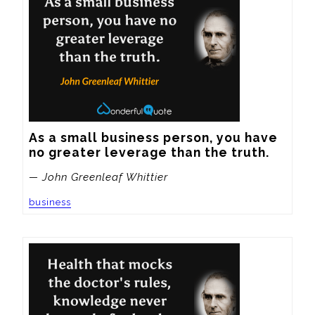
As a small business person, you have 
no greater leverage than the truth.
— John Greenleaf Whittier
business