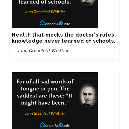
Health that mocks the doctor's rules, 
knowledge never learned of schools.
— John Greenleaf Whittier