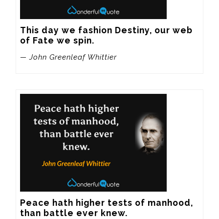
This day we fashion Destiny, our web 
of Fate we spin.
— John Greenleaf Whittier
Peace hath higher tests of manhood, 
than battle ever knew.