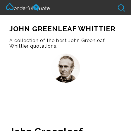
JOHN GREENLEAF WHITTIER
A collection of the best John Greenleaf
Whittier quotations.