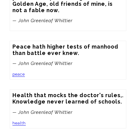
Golden Age, old friends of mine, is 
not a fable now.
— John Greenleaf Whittier
Peace hath higher tests of manhood 
than battle ever knew.
— John Greenleaf Whittier
peace
Health that mocks the doctor's rules,. 
Knowledge never learned of schools.
— John Greenleaf Whittier
health