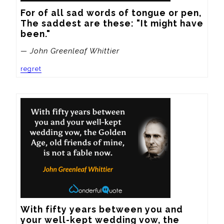
For of all sad words of tongue or pen,

The saddest are these: "It might have 
been."
— John Greenleaf Whittier
regret
With fifty years between you and 
your well-kept wedding vow, the 