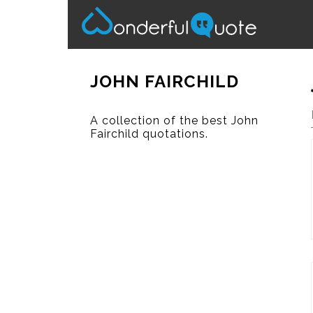
JOHN FAIRCHILD
A collection of the best John
Fairchild quotations.