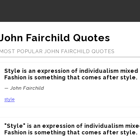
John Fairchild Quotes
MOST POPULAR JOHN FAIRCHILD QUOTES
Style is an expression of individualism mixed 
Fashion is something that comes after style.
— John Fairchild
style
"Style" is an expression of individualism mixe
Fashion is something that comes after style.