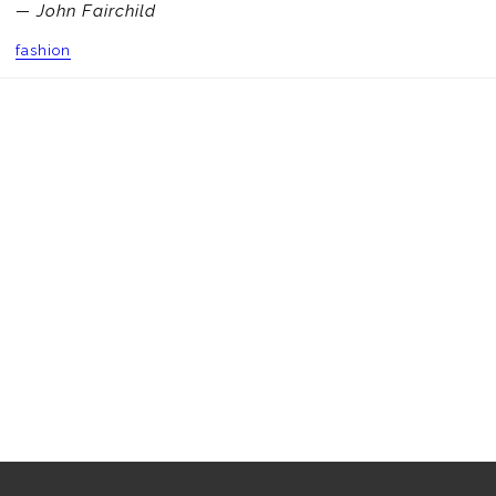
— John Fairchild
fashion