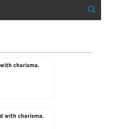
with charisma. 
d with charisma. 