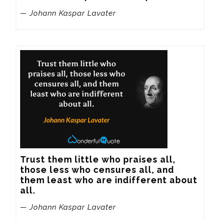
— Johann Kaspar Lavater
Trust them little who praises all, 
those less who censures all, and 
them least who are indifferent about 
all.
— Johann Kaspar Lavater