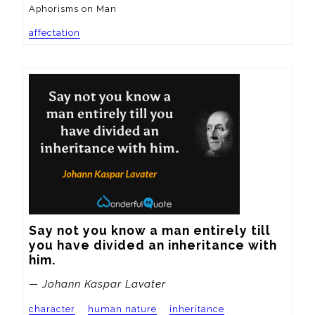
Aphorisms on Man
affectation
Say not you know a man entirely till 
you have divided an inheritance with 
him.
— Johann Kaspar Lavater
character
human nature
inheritance