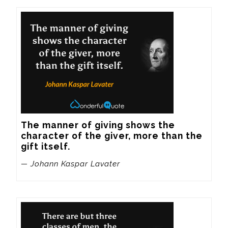
The manner of giving shows the 
character of the giver, more than the 
gift itself.
— Johann Kaspar Lavater