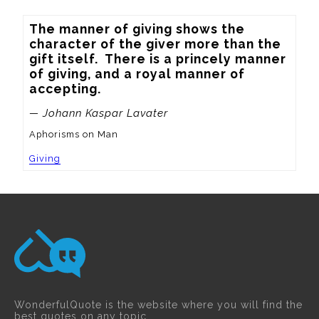
The manner of giving shows the 
character of the giver more than the 
gift itself.  There is a princely manner 
of giving, and a royal manner of 
accepting.
— Johann Kaspar Lavater
Aphorisms on Man
Giving
WonderfulQuote is the website where you will find the
best quotes on any topic.