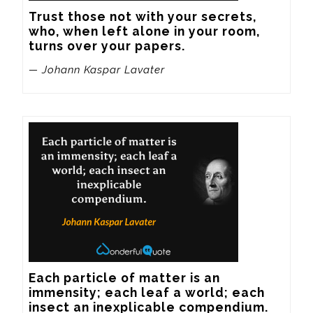
Trust those not with your secrets, 
who, when left alone in your room, 
turns over your papers.
— Johann Kaspar Lavater
Each particle of matter is an 
immensity; each leaf a world; each 
insect an inexplicable compendium.