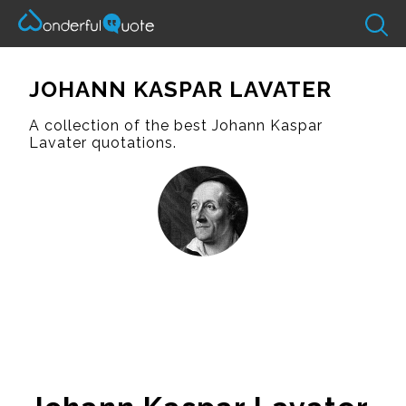
JOHANN KASPAR LAVATER
A collection of the best Johann Kaspar
Lavater quotations.