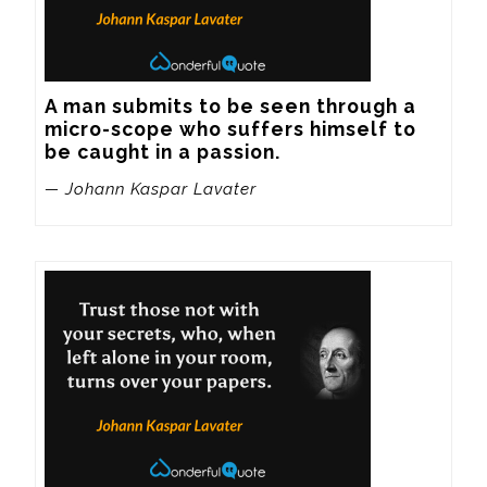
A man submits to be seen through a 
micro-scope who suffers himself to 
be caught in a passion.
— Johann Kaspar Lavater