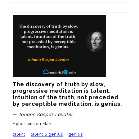
The discovery of truth by slow, 
progressive meditation is talent.  
Intuition of the truth, not preceded 
by perceptible meditation, is genius.
— Johann Kaspar Lavater
Aphorisms on Man
talent
talent & genius
genius