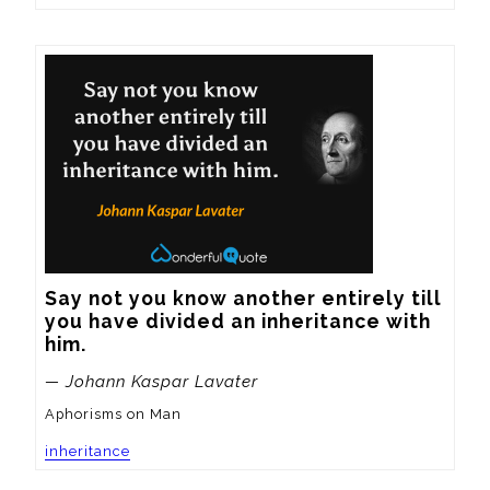
Say not you know another entirely till 
you have divided an inheritance with 
him.
— Johann Kaspar Lavater
Aphorisms on Man
inheritance