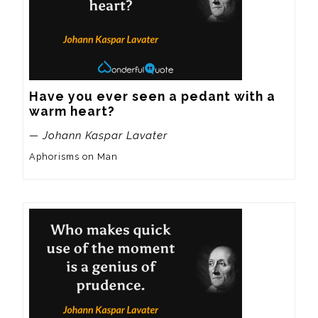
Have you ever seen a pedant with a 
warm heart?
— Johann Kaspar Lavater
Aphorisms on Man