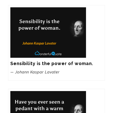
Sensibility is the power of woman.
— Johann Kaspar Lavater