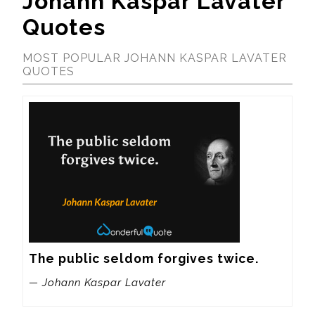
Johann Kaspar Lavater
Quotes
MOST POPULAR JOHANN KASPAR LAVATER
QUOTES
The public seldom forgives twice.
— Johann Kaspar Lavater