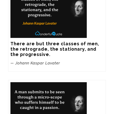
There are but three classes of men, 
the retrograde, the stationary, and 
the progressive.
— Johann Kaspar Lavater