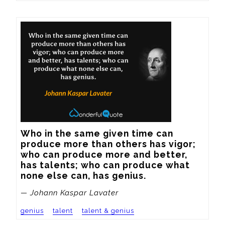
Who in the same given time can 
produce more than others has vigor; 
who can produce more and better, 
has talents; who can produce what 
none else can, has genius.
— Johann Kaspar Lavater
genius
talent
talent & genius