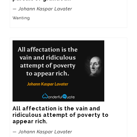
— Johann Kaspar Lavater
Wanting
All affectation is the vain and 
ridiculous attempt of poverty to 
appear rich.
— Johann Kaspar Lavater