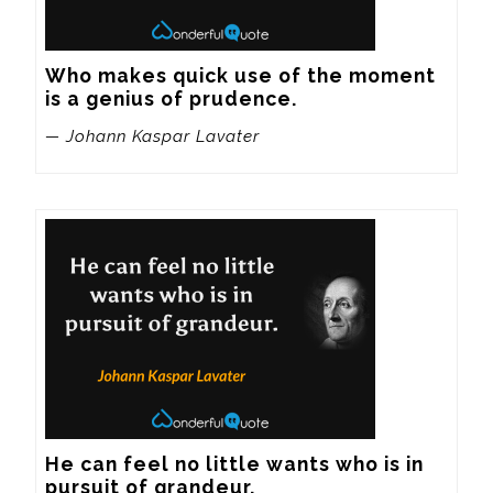
Who makes quick use of the moment 
is a genius of prudence.
— Johann Kaspar Lavater
He can feel no little wants who is in 
pursuit of grandeur.