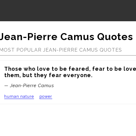
Jean-Pierre Camus Quotes
MOST POPULAR JEAN-PIERRE CAMUS QUOTES
Those who love to be feared, fear to be love
them, but they fear everyone.
— Jean-Pierre Camus
human nature
power