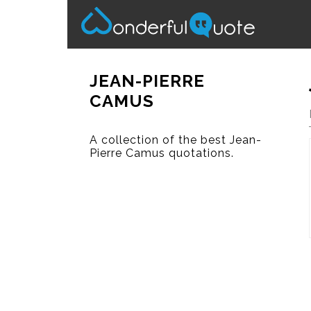
JEAN-PIERRE
CAMUS
A collection of the best Jean-
Pierre Camus quotations.