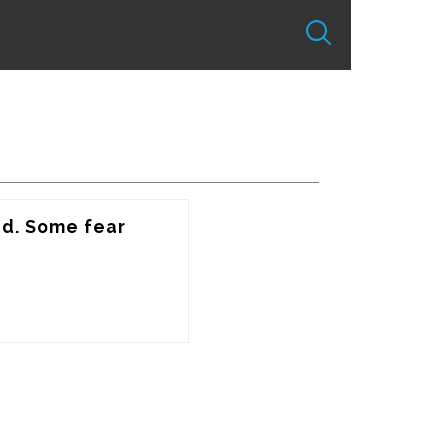
d. Some fear 