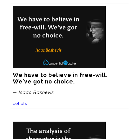
We have to believe in free-will. 
We've got no choice.
— Isaac Bashevis
beliefs