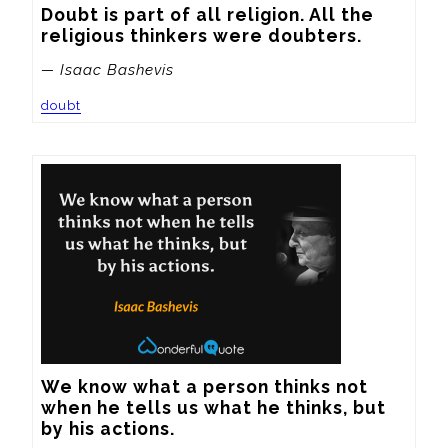
Doubt is part of all religion. All the 
religious thinkers were doubters.
— Isaac Bashevis
doubt
We know what a person thinks not 
when he tells us what he thinks, but 
by his actions.