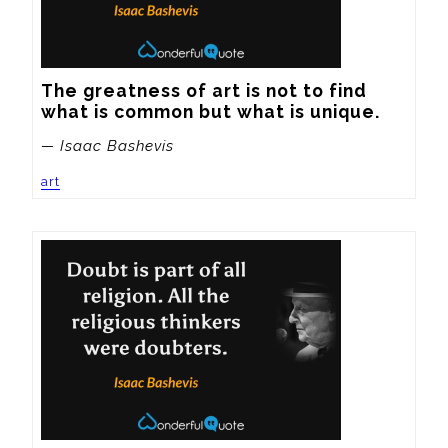
The greatness of art is not to find 
what is common but what is unique.
— Isaac Bashevis
art