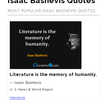
Isaac Bashevis Quotes
MOST POPULAR ISAAC BASHEVIS QUOTES
Literature is the memory of humanity.
— Isaac Bashevis
U. S. News & World Report
literature