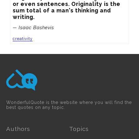
or even sentences. Originality is the 
sum total of a man's thinking and 
writing.
— Isaac Bashevis
creativity
WonderfulQuote is the website where you will find the
best quotes on any topic.
Authors
Topics