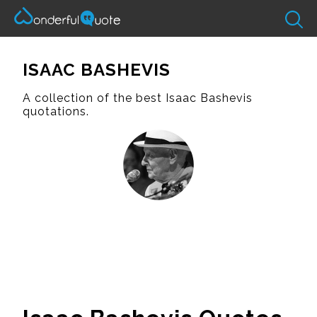
ISAAC BASHEVIS
A collection of the best Isaac Bashevis
quotations.