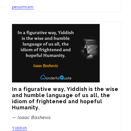
pessimism
In a figurative way, Yiddish is the wise 
and humble language of us all, the 
idiom of frightened and hopeful 
Humanity.
— Isaac Bashevis
Yiddish