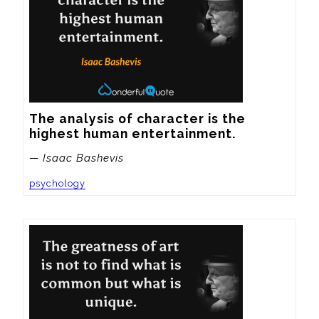
The analysis of character is the 
highest human entertainment.
— Isaac Bashevis
psychology