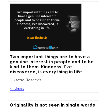
Two important things are to have a 
genuine interest in people and to be 
kind to them. Kindness, I've 
discovered, is everything in life.
— Isaac Bashevis
kindness
Originality is not seen in single words 