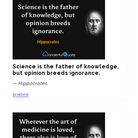
Science is the father of knowledge, 
but opinion breeds ignorance.
— Hippocrates
science