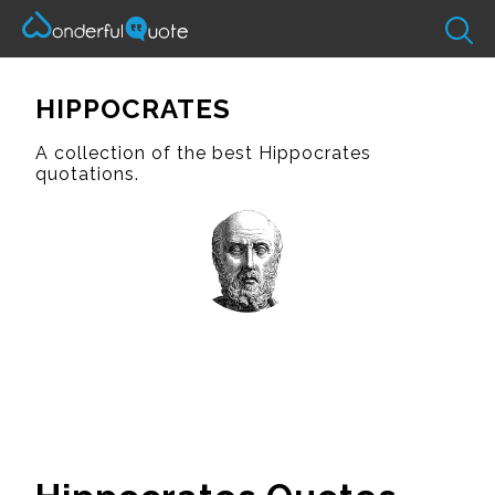
HIPPOCRATES
A collection of the best Hippocrates
quotations.