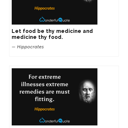
Let food be thy medicine and 
medicine thy food.
— Hippocrates