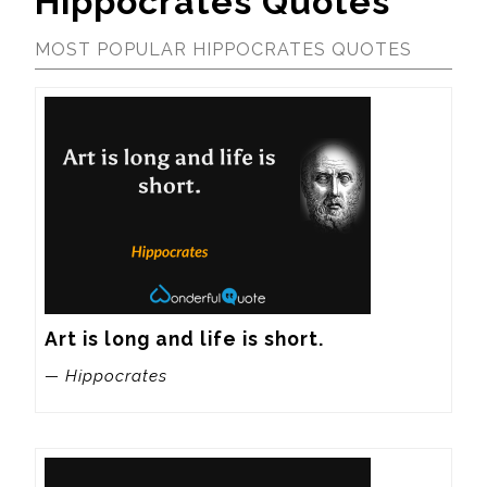
Hippocrates Quotes
MOST POPULAR HIPPOCRATES QUOTES
Art is long and life is short.
— Hippocrates