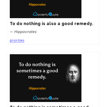
To do nothing is also a good remedy.
— Hippocrates
priorities