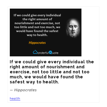
If we could give every individual the 
right amount of nourishment and 
exercise, not too little and not too 
much, we would have found the 
safest way to health.
— Hippocrates
health