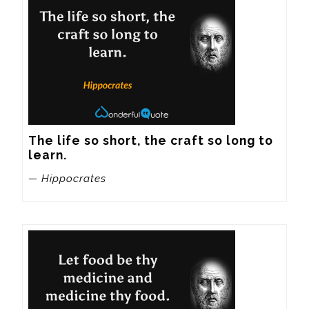
The life so short, the craft so long to 
learn.
— Hippocrates