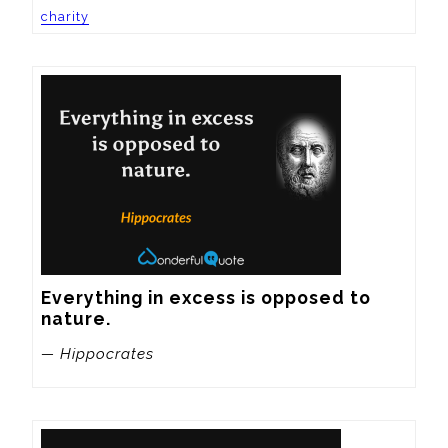
charity
Everything in excess is opposed to 
nature.
— Hippocrates