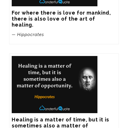
For where there is love for mankind, 
there is also love of the art of 
healing.
— Hippocrates
Healing is a matter of time, but it is 
sometimes also a matter of 