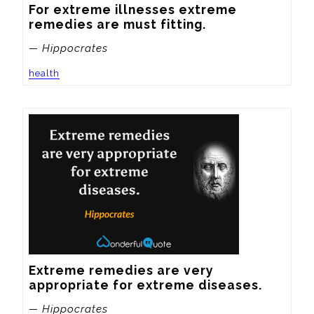
For extreme illnesses extreme 
remedies are must fitting.
— Hippocrates
health
Extreme remedies are very 
appropriate for extreme diseases.
— Hippocrates