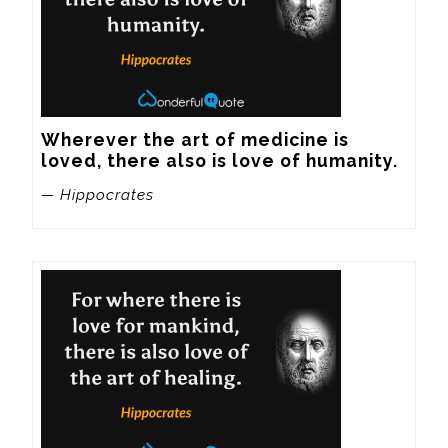
Wherever the art of medicine is 
loved, there also is love of humanity.
— Hippocrates