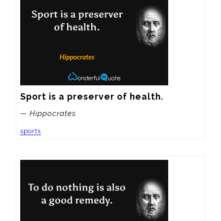
Sport is a preserver of health.
— Hippocrates
sports