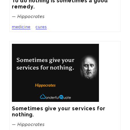
To do nothing is sometimes a good 
remedy.
— Hippocrates
medicine
cures
Sometimes give your services for 
nothing.
— Hippocrates