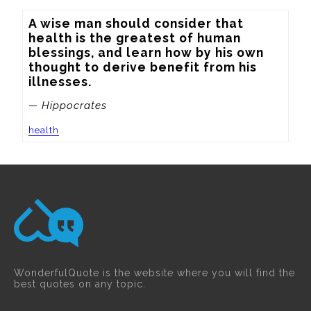
A wise man should consider that 
health is the greatest of human 
blessings, and learn how by his own 
thought to derive benefit from his 
illnesses.
— Hippocrates
health
WonderfulQuote is the website where you will find the
best quotes on any topic.