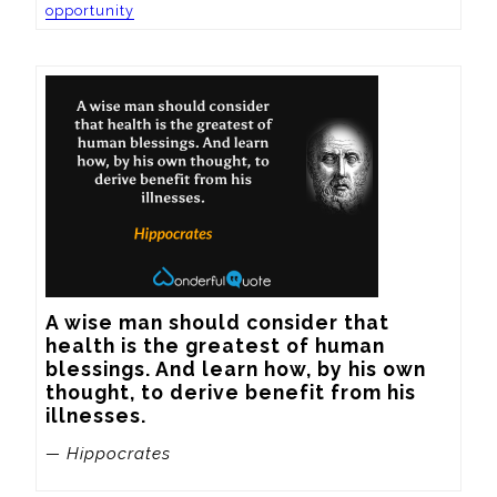
opportunity
A wise man should consider that 
health is the greatest of human 
blessings. And learn how, by his own 
thought, to derive benefit from his 
illnesses.
— Hippocrates