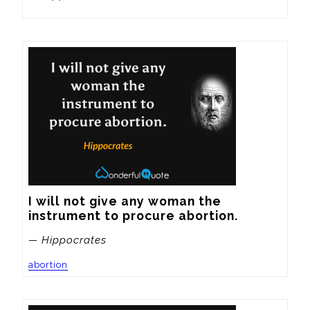
I will not give any woman the 
instrument to procure abortion.
— Hippocrates
abortion