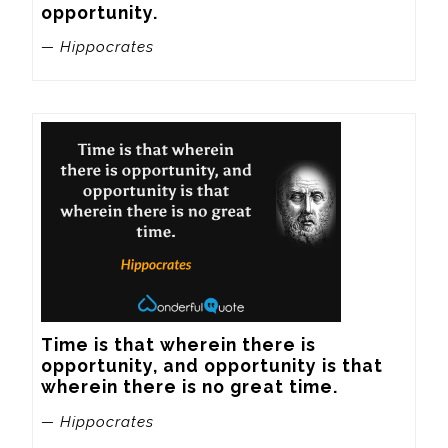
opportunity.
— Hippocrates
Time is that wherein there is 
opportunity, and opportunity is that 
wherein there is no great time.
— Hippocrates