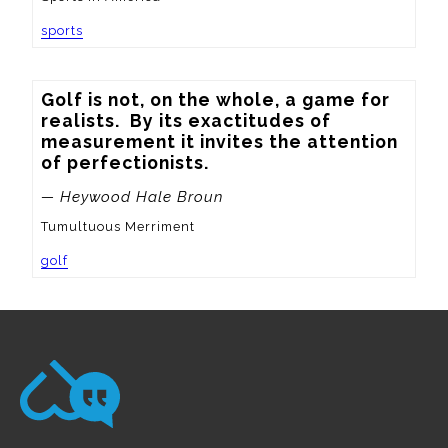
sports
Golf is not, on the whole, a game for 
realists.  By its exactitudes of 
measurement it invites the attention 
of perfectionists.
— Heywood Hale Broun
Tumultuous Merriment
golf