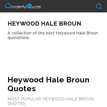
HEYWOOD HALE BROUN
A collection of the best Heywood Hale Broun
quotations.
Heywood Hale Broun
Quotes
MOST POPULAR HEYWOOD HALE BROUN
QUOTES