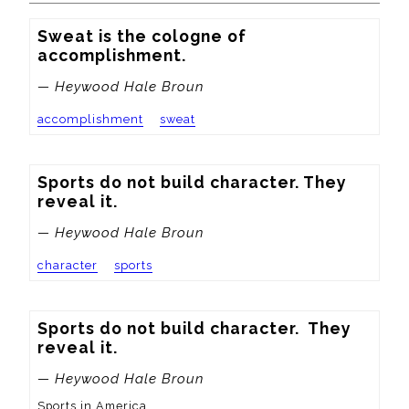
Sweat is the cologne of 
accomplishment.
— Heywood Hale Broun
accomplishment
sweat
Sports do not build character. They 
reveal it.
— Heywood Hale Broun
character
sports
Sports do not build character.  They 
reveal it.
— Heywood Hale Broun
Sports in America