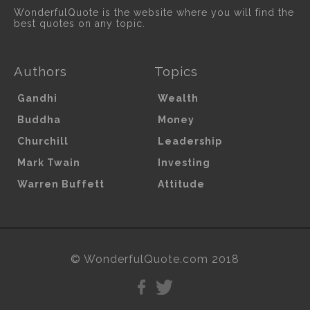
WonderfulQuote is the website where you will find the
best quotes on any topic.
Authors
Topics
Gandhi
Wealth
Buddha
Money
Churchill
Leadership
Mark Twain
Investing
Warren Buffett
Attitude
© WonderfulQuote.com 2018