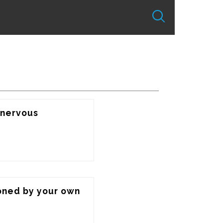
nervous 
oned by your own 