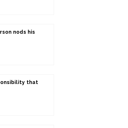
rson nods his 
nsibility that 