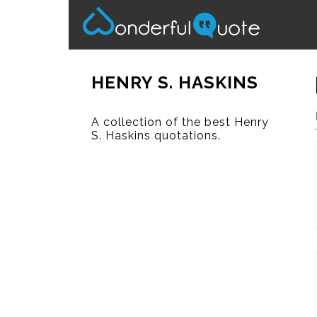
HENRY S. HASKINS
A collection of the best Henry
S. Haskins quotations.