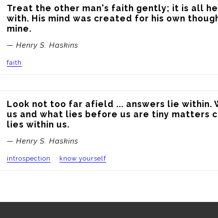
Treat the other man's faith gently; it is all he
with. His mind was created for his own thought
mine.
— Henry S. Haskins
faith
Look not too far afield ... answers lie within.
us and what lies before us are tiny matters 
lies within us.
— Henry S. Haskins
introspection
know yourself