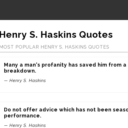
Henry S. Haskins Quotes
MOST POPULAR HENRY S. HASKINS QUOTES
Many a man's profanity has saved him from a 
breakdown.
— Henry S. Haskins
Do not offer advice which has not been seas
performance.
— Henry S. Haskins