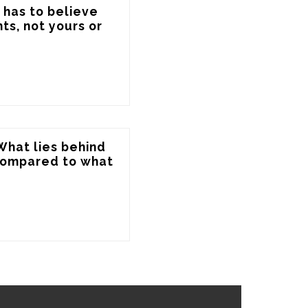
 has to believe 
s, not yours or 
 What lies behind 
compared to what 