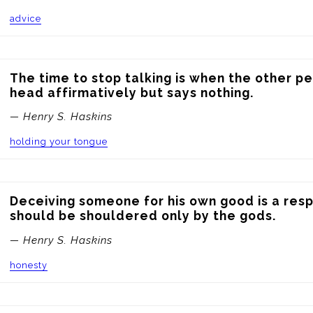
advice
The time to stop talking is when the other pe
head affirmatively but says nothing.
— Henry S. Haskins
holding your tongue
Deceiving someone for his own good is a respo
should be shouldered only by the gods.
— Henry S. Haskins
honesty