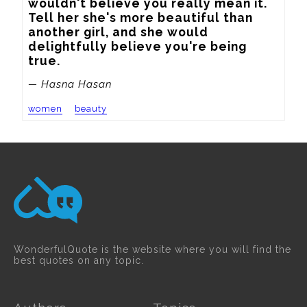
wouldn't believe you really mean it. 
Tell her she's more beautiful than 
another girl, and she would 
delightfully believe you're being 
true.
— Hasna Hasan
women
beauty
WonderfulQuote is the website where you will find the
best quotes on any topic.