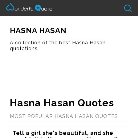
HASNA HASAN
A collection of the best Hasna Hasan
quotations.
Hasna Hasan Quotes
MOST POPULAR HASNA HASAN QUOTES
Tell a girl she's beautiful, and she 