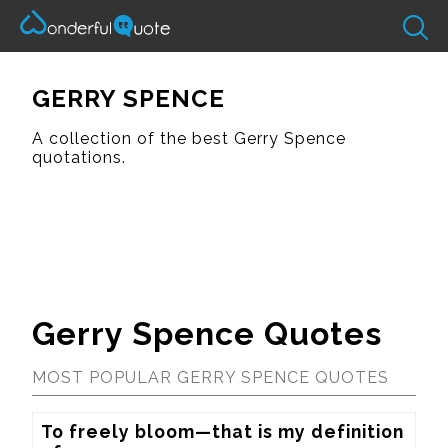
GERRY SPENCE
A collection of the best Gerry Spence
quotations.
Gerry Spence Quotes
MOST POPULAR GERRY SPENCE QUOTES
To freely bloom—that is my definition 