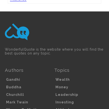
WonderfulQuote is the website where you will find the
best quotes on any topic.
Authors
Topics
Gandhi
Wealth
Buddha
Money
Churchill
Leadership
Mark Twain
Investing