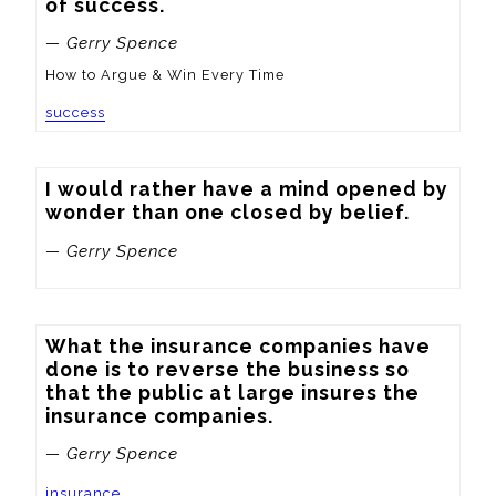
of success.
— Gerry Spence
How to Argue & Win Every Time
success
I would rather have a mind opened by 
wonder than one closed by belief.
— Gerry Spence
What the insurance companies have 
done is to reverse the business so 
that the public at large insures the 
insurance companies.
— Gerry Spence
insurance