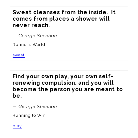
Sweat cleanses from the inside.  It 
comes from places a shower will 
never reach.
— George Sheehan
Runner’s World
sweat
Find your own play, your own self-
renewing compulsion, and you will 
become the person you are meant to 
be.
— George Sheehan
Running to Win
play