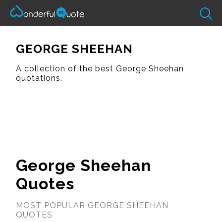
GEORGE SHEEHAN
A collection of the best George Sheehan
quotations.
George Sheehan
Quotes
MOST POPULAR GEORGE SHEEHAN
QUOTES