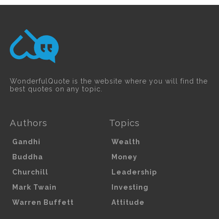
WonderfulQuote is the website where you will find the
best quotes on any topic.
Authors
Topics
Gandhi
Wealth
Buddha
Money
Churchill
Leadership
Mark Twain
Investing
Warren Buffett
Attitude