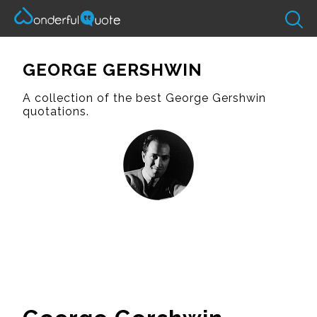
GEORGE GERSHWIN
A collection of the best George Gershwin
quotations.