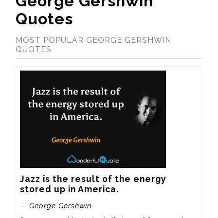
George Gershwin
Quotes
MOST POPULAR GEORGE GERSHWIN
QUOTES
Jazz is the result of the energy 
stored up in America.
— George Gershwin