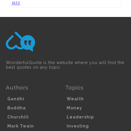
jazz
WonderfulQuote is the website where you will find the
best quotes on any topic.
Authors
Topics
Gandhi
Wealth
Buddha
Money
Churchill
Leadership
Mark Twain
Investing