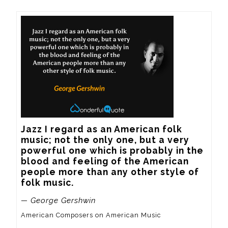
Jazz I regard as an American folk 
music; not the only one, but a very 
powerful one which is probably in the 
blood and feeling of the American 
people more than any other style of 
folk music.
— George Gershwin
American Composers on American Music