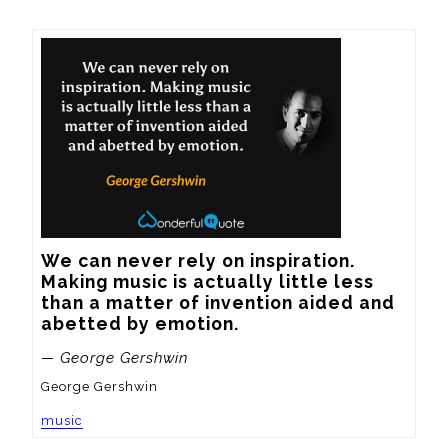
We can never rely on inspiration.  
Making music is actually little less 
than a matter of invention aided and 
abetted by emotion.
— George Gershwin
George Gershwin
music