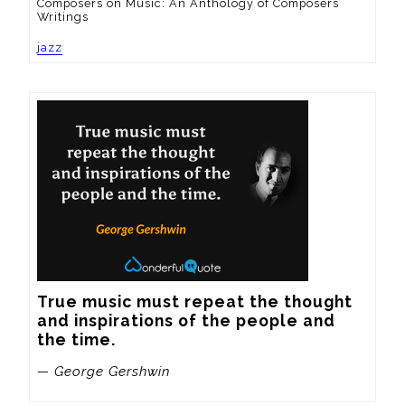
Composers on Music: An Anthology of Composers’
Writings
jazz
True music must repeat the thought 
and inspirations of the people and 
the time.
— George Gershwin