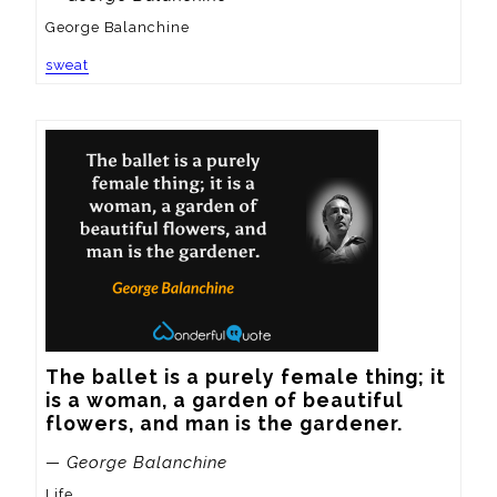
George Balanchine
sweat
The ballet is a purely female thing; it 
is a woman, a garden of beautiful 
flowers, and man is the gardener.
— George Balanchine
Life