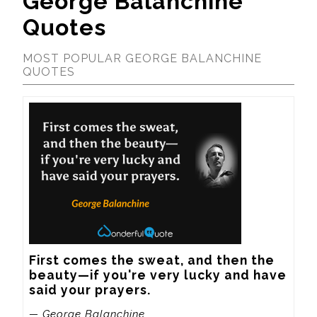
George Balanchine
Quotes
MOST POPULAR GEORGE BALANCHINE
QUOTES
First comes the sweat, and then the 
beauty—if you're very lucky and have 
said your prayers.
— George Balanchine