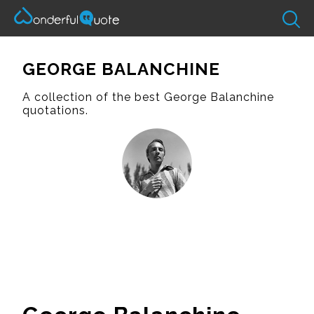
GEORGE BALANCHINE
A collection of the best George Balanchine
quotations.