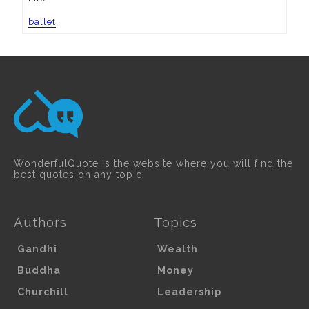
ballet
WonderfulQuote is the website where you will find the
best quotes on any topic.
Authors
Topics
Gandhi
Wealth
Buddha
Money
Churchill
Leadership