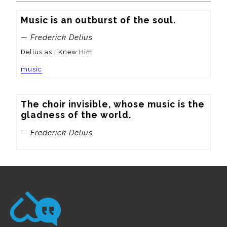
Music is an outburst of the soul.
— Frederick Delius
Delius as I Knew Him
music
The choir invisible, whose music is the 
gladness of the world.
— Frederick Delius