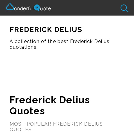
FREDERICK DELIUS
A collection of the best Frederick Delius
quotations.
Frederick Delius
Quotes
MOST POPULAR FREDERICK DELIUS
QUOTES