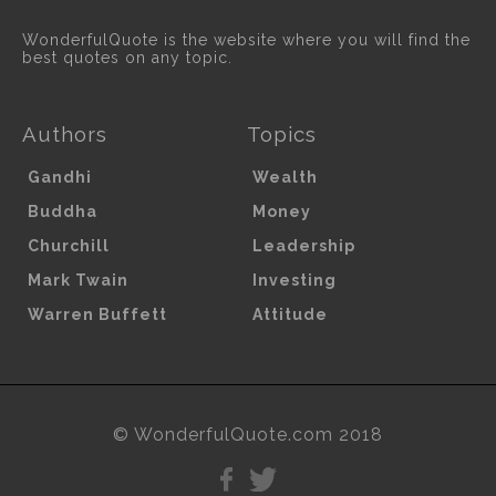
WonderfulQuote is the website where you will find the
best quotes on any topic.
Authors
Topics
Gandhi
Wealth
Buddha
Money
Churchill
Leadership
Mark Twain
Investing
Warren Buffett
Attitude
© WonderfulQuote.com 2018