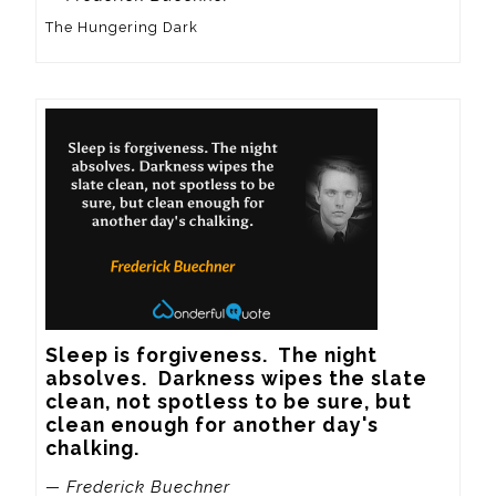
The Hungering Dark
Sleep is forgiveness.  The night 
absolves.  Darkness wipes the slate 
clean, not spotless to be sure, but 
clean enough for another day's 
chalking.
— Frederick Buechner