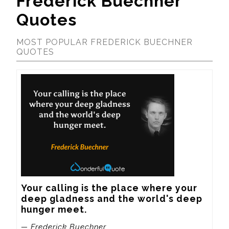
Frederick Buechner
Quotes
MOST POPULAR FREDERICK BUECHNER
QUOTES
Your calling is the place where your 
deep gladness and the world's deep 
hunger meet.
— Frederick Buechner