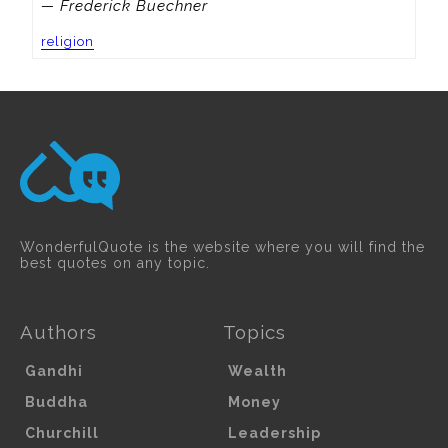
— Frederick Buechner
religion
WonderfulQuote is the website where you will find the
best quotes on any topic.
Authors
Topics
Gandhi
Wealth
Buddha
Money
Churchill
Leadership