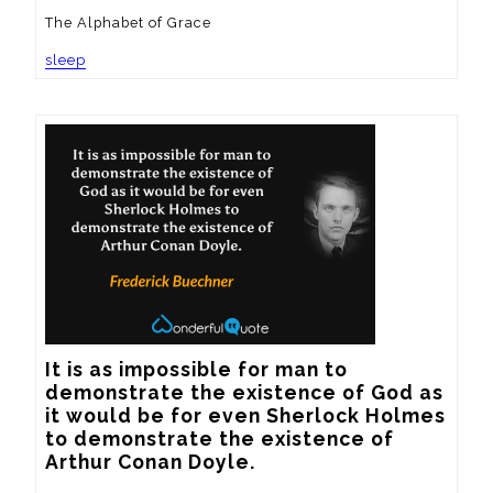
The Alphabet of Grace
sleep
It is as impossible for man to 
demonstrate the existence of God as 
it would be for even Sherlock Holmes 
to demonstrate the existence of 
Arthur Conan Doyle.