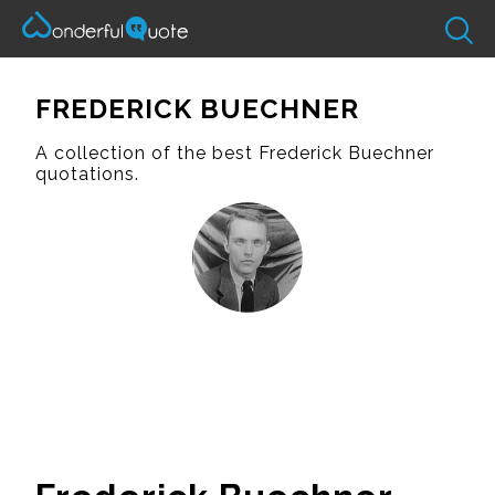
FREDERICK BUECHNER
A collection of the best Frederick Buechner
quotations.