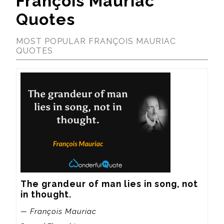
François Mauriac
Quotes
MOST POPULAR FRANÇOIS MAURIAC
QUOTES
The grandeur of man lies in song, not 
in thought.
— François Mauriac