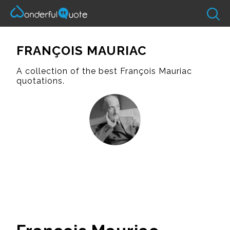
FRANÇOIS MAURIAC
A collection of the best François Mauriac
quotations.