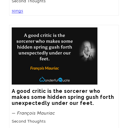
Second Thoughts
songs
A good critic is the sorcerer who 
makes some hidden spring gush forth 
unexpectedly under our feet.
— François Mauriac
Second Thoughts