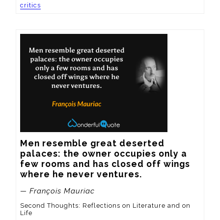
critics
Men resemble great deserted 
palaces: the owner occupies only a 
few rooms and has closed off wings 
where he never ventures.
— François Mauriac
Second Thoughts: Reflections on Literature and on
Life