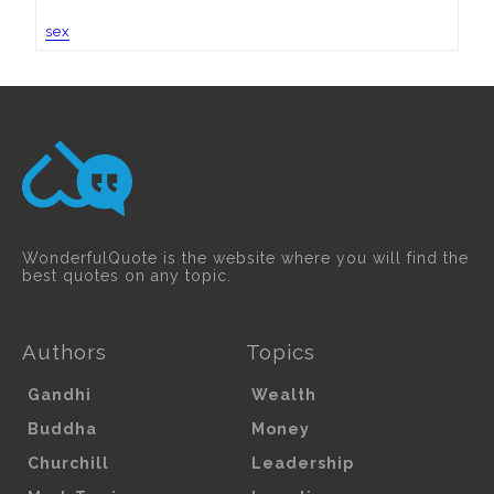
sex
WonderfulQuote is the website where you will find the
best quotes on any topic.
Authors
Topics
Gandhi
Wealth
Buddha
Money
Churchill
Leadership