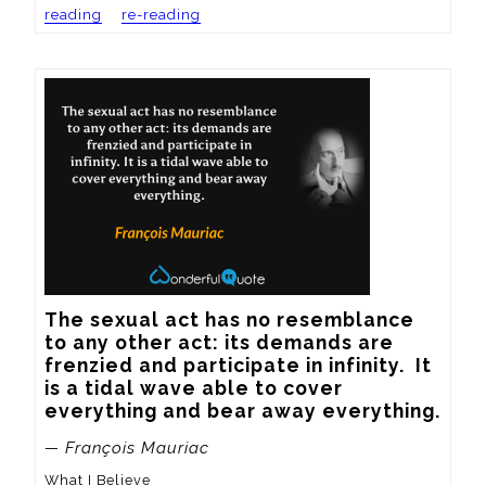
reading
re-reading
The sexual act has no resemblance 
to any other act: its demands are 
frenzied and participate in infinity.  It 
is a tidal wave able to cover 
everything and bear away everything.
— François Mauriac
What I Believe