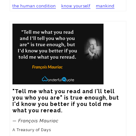
the human condition
know yourself
mankind
"Tell me what you read and I'll tell 
you who you are" is true enough, but 
I'd know you better if you told me 
what you reread.
— François Mauriac
A Treasury of Days