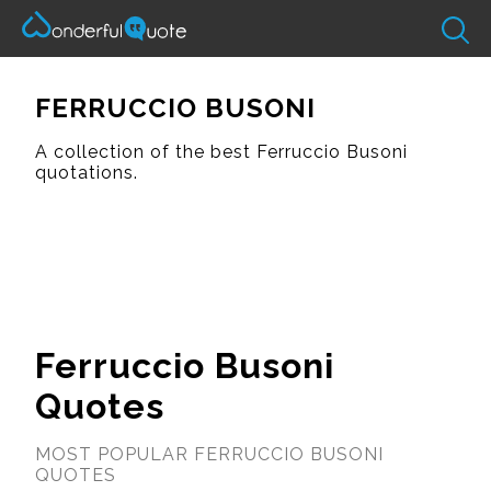
FERRUCCIO BUSONI
A collection of the best Ferruccio Busoni
quotations.
Ferruccio Busoni
Quotes
MOST POPULAR FERRUCCIO BUSONI
QUOTES