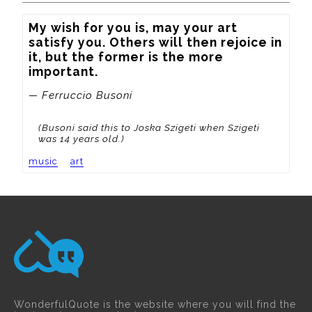
My wish for you is, may your art 
satisfy you. Others will then rejoice in 
it, but the former is the more 
important.
— Ferruccio Busoni
(Busoni said this to Joska Szigeti when Szigeti
was 14 years old.)
music
art
WonderfulQuote is the website where you will find the