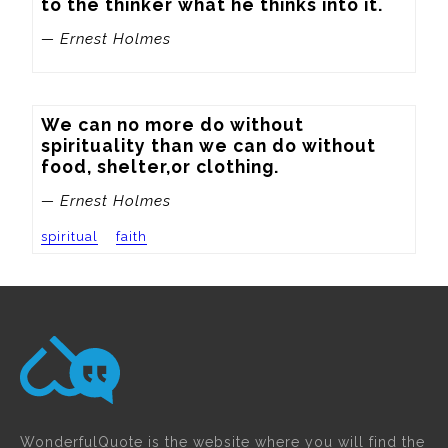
to the thinker what he thinks into it.
— Ernest Holmes
We can no more do without 
spirituality than we can do without 
food, shelter,or clothing.
— Ernest Holmes
spiritual
faith
WonderfulQuote is the website where you will find the