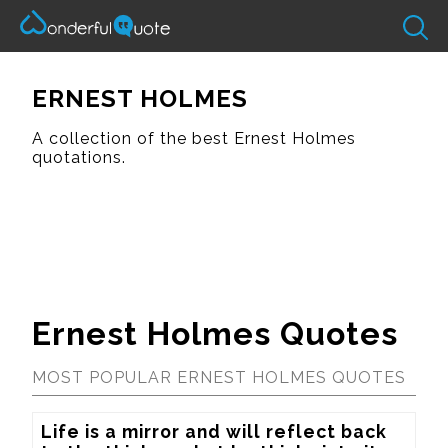
ERNEST HOLMES
A collection of the best Ernest Holmes
quotations.
Ernest Holmes Quotes
MOST POPULAR ERNEST HOLMES QUOTES
Life is a mirror and will reflect back 