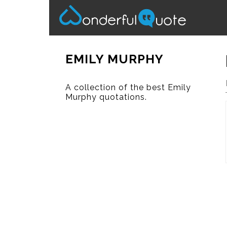
EMILY MURPHY
A collection of the best Emily
Murphy quotations.