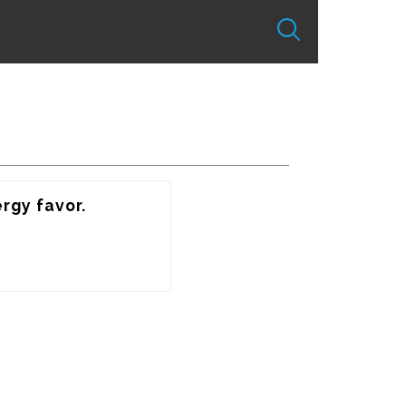
rgy favor.