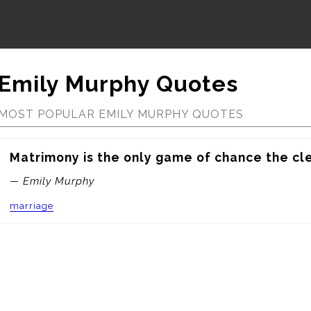
Emily Murphy Quotes
MOST POPULAR EMILY MURPHY QUOTES
Matrimony is the only game of chance the cle
— Emily Murphy
marriage