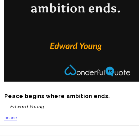
Peace begins where ambition ends.
— Edward Young
peace