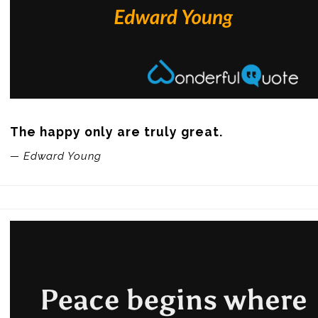
The happy only are truly great.
— Edward Young