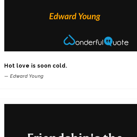
Hot love is soon cold.
— Edward Young