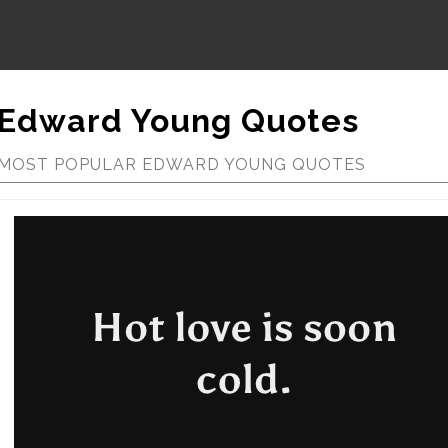
Edward Young Quotes
MOST POPULAR EDWARD YOUNG QUOTES