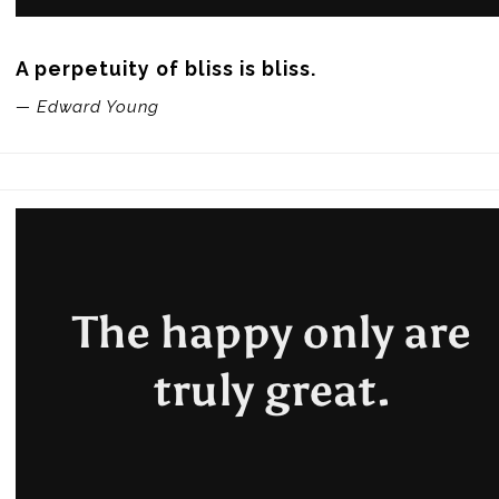
A perpetuity of bliss is bliss.
— Edward Young