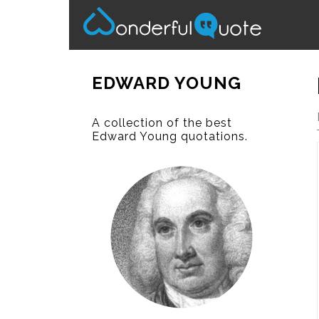
EDWARD YOUNG
A collection of the best
Edward Young quotations.