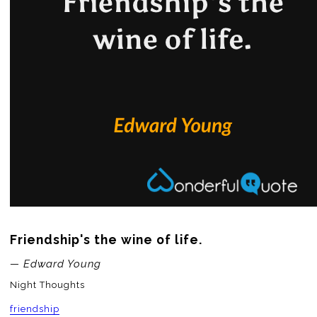
Friendship's the wine of life.
— Edward Young
Night Thoughts
friendship