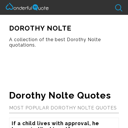
DOROTHY NOLTE
A collection of the best Dorothy Nolte
quotations.
Dorothy Nolte Quotes
MOST POPULAR DOROTHY NOLTE QUOTES
If a child lives with approval, he 