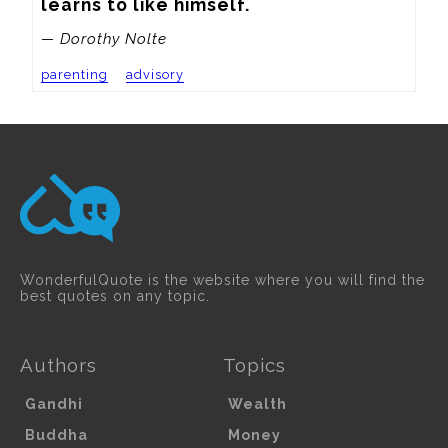
learns to like himself.
— Dorothy Nolte
parenting
advisory
WonderfulQuote is the website where you will find the
best quotes on any topic.
Authors
Topics
Gandhi
Wealth
Buddha
Money