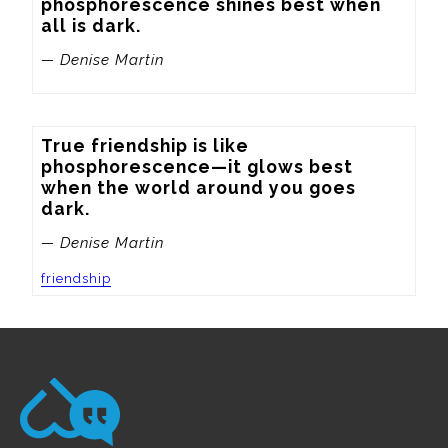
phosphorescence shines best when 
all is dark.
— Denise Martin
True friendship is like 
phosphorescence—it glows best 
when the world around you goes 
dark.
— Denise Martin
friendship