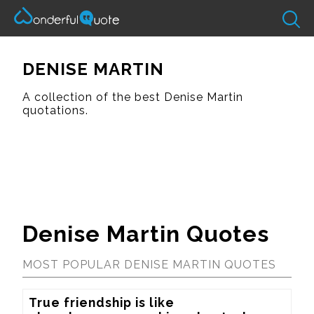
DENISE MARTIN
A collection of the best Denise Martin
quotations.
Denise Martin Quotes
MOST POPULAR DENISE MARTIN QUOTES
True friendship is like 