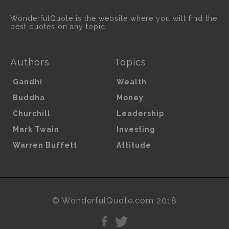
WonderfulQuote is the website where you will find the
best quotes on any topic.
Authors
Topics
Gandhi
Wealth
Buddha
Money
Churchill
Leadership
Mark Twain
Investing
Warren Buffett
Attitude
© WonderfulQuote.com 2018