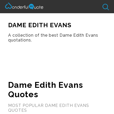
DAME EDITH EVANS
A collection of the best Dame Edith Evans
quotations.
Dame Edith Evans
Quotes
MOST POPULAR DAME EDITH EVANS
QUOTES