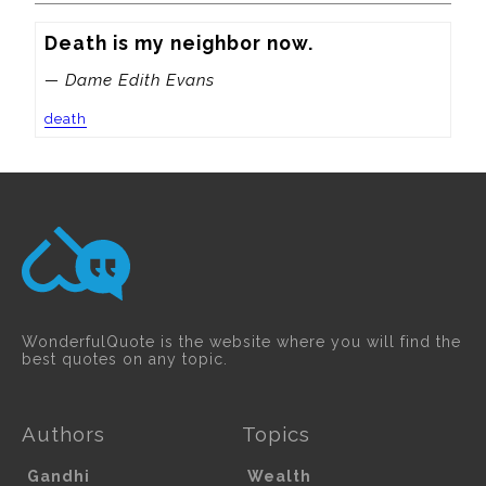
Death is my neighbor now.
— Dame Edith Evans
death
WonderfulQuote is the website where you will find the
best quotes on any topic.
Authors
Topics
Gandhi
Wealth