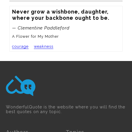
Never grow a wishbone, daughter, 
where your backbone ought to be.
— Clementine Paddleford
A Flower for My Mother
courage
weakness
WonderfulQuote is the website where you will find the
best quotes on any topic.