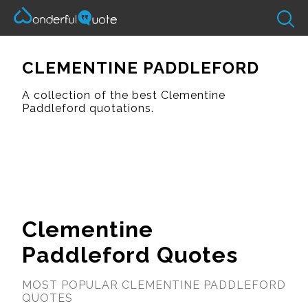
CLEMENTINE PADDLEFORD
A collection of the best Clementine
Paddleford quotations.
Clementine
Paddleford Quotes
MOST POPULAR CLEMENTINE PADDLEFORD
QUOTES