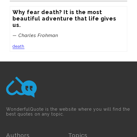
Why fear death? It is the most 
beautiful adventure that life gives 
us.
— Charles Frohman
death
WonderfulQuote is the website where you will find the
best quotes on any topic.
Authors
Topics