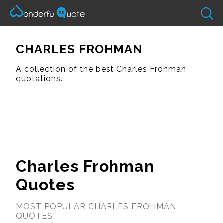
CHARLES FROHMAN
A collection of the best Charles Frohman
quotations.
Charles Frohman
Quotes
MOST POPULAR CHARLES FROHMAN
QUOTES