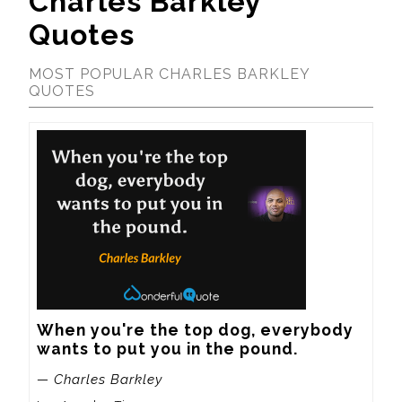
Charles Barkley
Quotes
MOST POPULAR CHARLES BARKLEY
QUOTES
When you're the top dog, everybody 
wants to put you in the pound.
— Charles Barkley