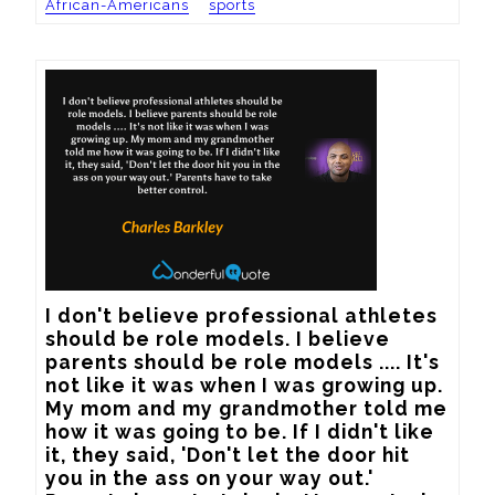
African-Americans
sports
I don't believe professional athletes 
should be role models. I believe 
parents should be role models .... It's 
not like it was when I was growing up. 
My mom and my grandmother told me 
how it was going to be. If I didn't like 
it, they said, 'Don't let the door hit 
you in the ass on your way out.' 