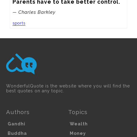
Parents have to take better control.
— Charles Barkley
sports
WonderfulQuote is the website where you will find the
best quotes on any topic.
Authors
Topics
Gandhi
Wealth
Buddha
Money