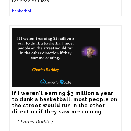
Los Angeles Times
basketball
If I weren't earning $3 million a year 
to dunk a basketball, most people on 
the street would run in the other 
direction if they saw me coming.
— Charles Barkley