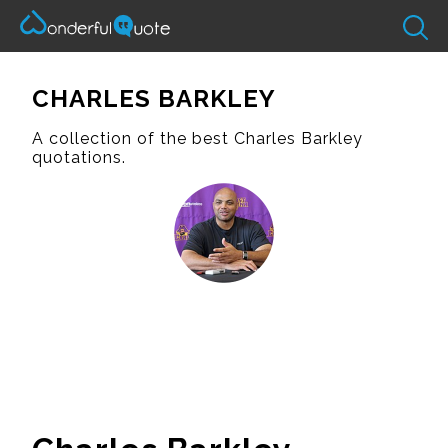
CHARLES BARKLEY
A collection of the best Charles Barkley
quotations.