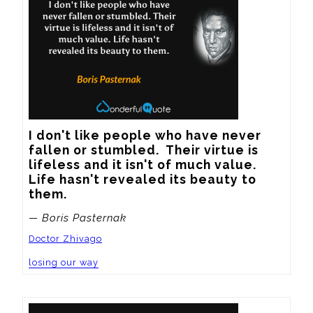
I don't like people who have never 
fallen or stumbled.  Their virtue is 
lifeless and it isn't of much value.  
Life hasn't revealed its beauty to 
them.
— Boris Pasternak
Doctor Zhivago
losing our way