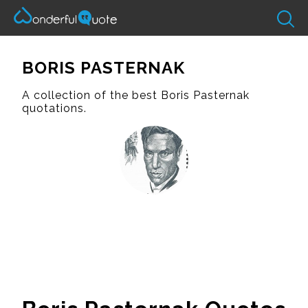
BORIS PASTERNAK
A collection of the best Boris Pasternak
quotations.