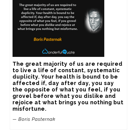
The great majority of us are required 
to live a life of constant, systematic 
duplicity. Your health is bound to be 
affected if, day after day, you say 
the opposite of what you feel, if you 
grovel before what you dislike and 
rejoice at what brings you nothing but 
misfortune.
— Boris Pasternak