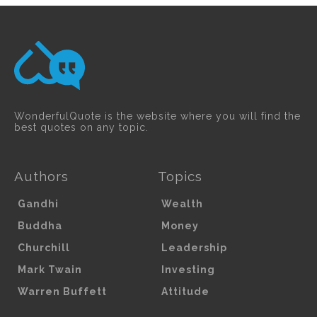
WonderfulQuote is the website where you will find the
best quotes on any topic.
Authors
Topics
Gandhi
Wealth
Buddha
Money
Churchill
Leadership
Mark Twain
Investing
Warren Buffett
Attitude