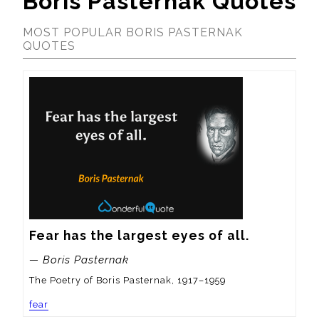
Boris Pasternak Quotes
MOST POPULAR BORIS PASTERNAK
QUOTES
Fear has the largest eyes of all.
— Boris Pasternak
The Poetry of Boris Pasternak, 1917–1959
fear