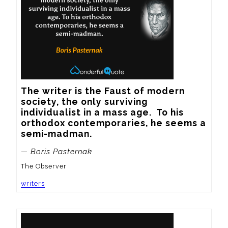
The writer is the Faust of modern 
society, the only surviving 
individualist in a mass age.  To his 
orthodox contemporaries, he seems a 
semi-madman.
— Boris Pasternak
The Observer
writers