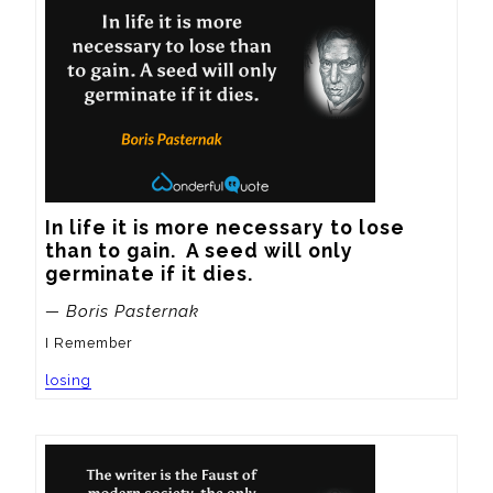
In life it is more necessary to lose 
than to gain.  A seed will only 
germinate if it dies.
— Boris Pasternak
I Remember
losing