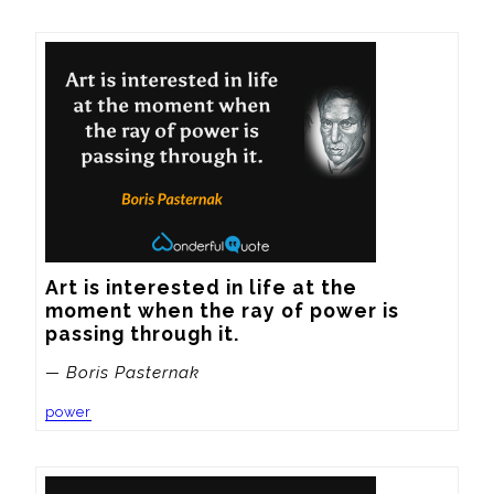
Art is interested in life at the 
moment when the ray of power is 
passing through it.
— Boris Pasternak
power