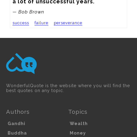
a lot of unsuccessful years.
— Bob Brown
success
failure
perseverance
WonderfulQuote is the website where you will find the
best quotes on any topic.
Authors
Topics
Gandhi
Wealth
Buddha
Money