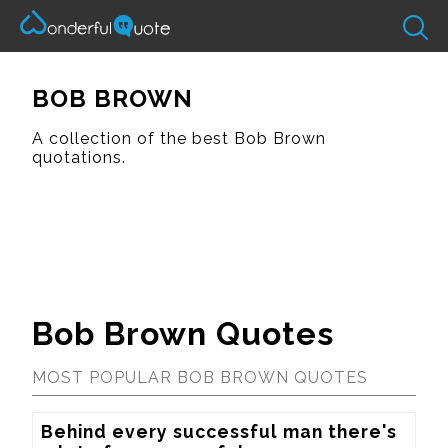
BOB BROWN
A collection of the best Bob Brown
quotations.
Bob Brown Quotes
MOST POPULAR BOB BROWN QUOTES
Behind every successful man there's 