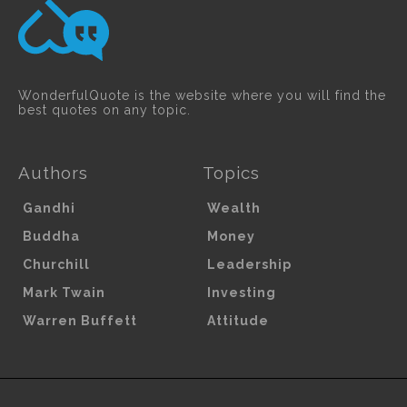
WonderfulQuote is the website where you will find the
best quotes on any topic.
Authors
Topics
Gandhi
Wealth
Buddha
Money
Churchill
Leadership
Mark Twain
Investing
Warren Buffett
Attitude