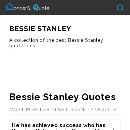
BESSIE STANLEY
A collection of the best Bessie Stanley
quotations.
Bessie Stanley Quotes
MOST POPULAR BESSIE STANLEY QUOTES
He has achieved success who has 