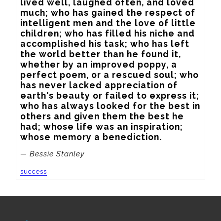
lived well, laughed often, and loved 
much; who has gained the respect of 
intelligent men and the love of little 
children; who has filled his niche and 
accomplished his task; who has left 
the world better than he found it, 
whether by an improved poppy, a 
perfect poem, or a rescued soul; who 
has never lacked appreciation of 
earth's beauty or failed to express it; 
who has always looked for the best in 
others and given them the best he 
had; whose life was an inspiration; 
whose memory a benediction.
— Bessie Stanley
success