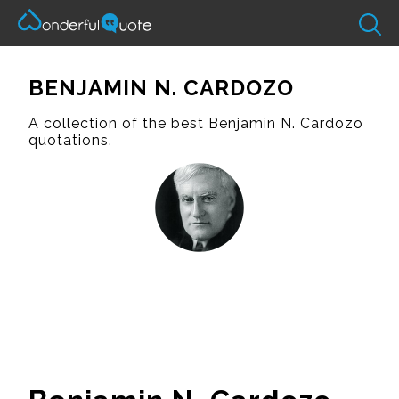
BENJAMIN N. CARDOZO
A collection of the best Benjamin N. Cardozo
quotations.