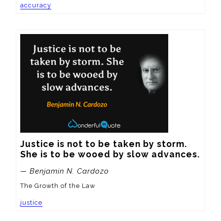
accuracy
Justice is not to be taken by storm.  
She is to be wooed by slow advances.
— Benjamin N. Cardozo
The Growth of the Law
justice