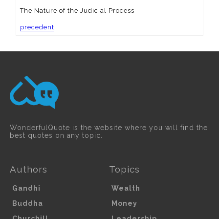
The Nature of the Judicial Process
precedent
WonderfulQuote is the website where you will find the
best quotes on any topic.
Authors
Topics
Gandhi
Wealth
Buddha
Money
Churchill
Leadership