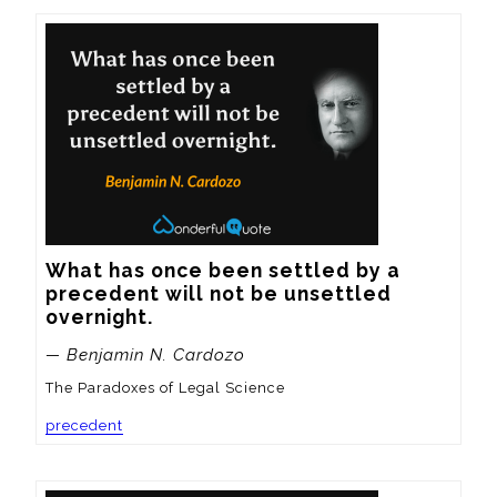
What has once been settled by a 
precedent will not be unsettled 
overnight.
— Benjamin N. Cardozo
The Paradoxes of Legal Science
precedent