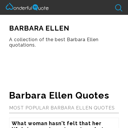
BARBARA ELLEN
A collection of the best Barbara Ellen
quotations.
Barbara Ellen Quotes
MOST POPULAR BARBARA ELLEN QUOTES
What woman hasn't felt that her 