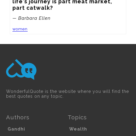
life's journey is part meat market, 
part catwalk?
— Barbara Ellen
women
WonderfulQuote is the website where you will find the
best quotes on any topic.
Authors
Topics
Gandhi
Wealth