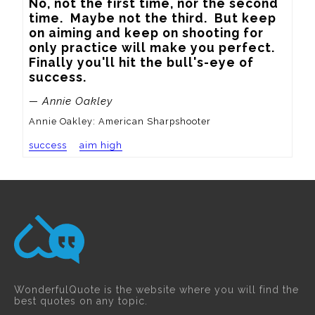
No, not the first time, nor the second 
time.  Maybe not the third.  But keep 
on aiming and keep on shooting for 
only practice will make you perfect.  
Finally you'll hit the bull's-eye of 
success.
— Annie Oakley
Annie Oakley: American Sharpshooter
success
aim high
WonderfulQuote is the website where you will find the
best quotes on any topic.