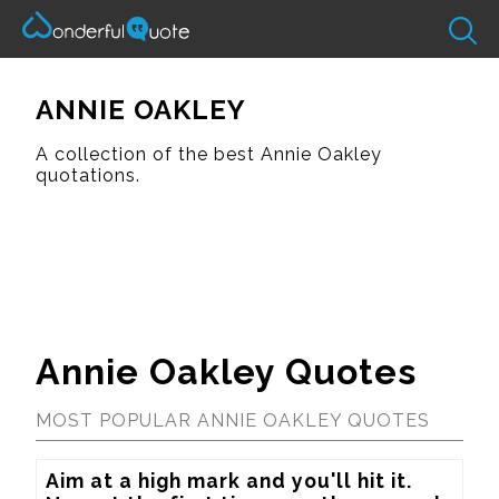
ANNIE OAKLEY
A collection of the best Annie Oakley
quotations.
Annie Oakley Quotes
MOST POPULAR ANNIE OAKLEY QUOTES
Aim at a high mark and you'll hit it.  